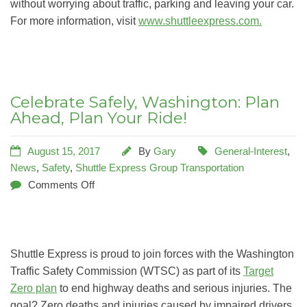
without worrying about traffic, parking and leaving your car.
For more information, visit
www.shuttleexpress.com.
Celebrate Safely, Washington: Plan
Ahead, Plan Your Ride!
August 15, 2017
By
Gary
General-Interest
,
News
,
Safety
,
Shuttle Express Group Transportation
Comments Off
Shuttle Express is proud to join forces with the Washington
Traffic Safety Commission (WTSC) as part of its
Target
Zero plan
to end highway deaths and serious injuries. The
goal? Zero deaths and injuries caused by impaired drivers