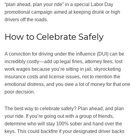
“plan ahead, plan your ride” in a special Labor Day
promotional campaign aimed at keeping drunk or high
drivers off the roads.
How to Celebrate Safely
A conviction for driving under the influence (DUI) can be
incredibly costly—add up legal fines, attorney fees, lost
work wages because you’re sitting in jail, skyrocketing
insurance costs and license issues, not to mention the
emotional distress, and you owe a lot of money for that one
poor decision.
The best way to celebrate safely? Plan ahead, and plan
your ride. If you’re going out with a group of friends,
determine who will stay 100% sober and hand over the
keys. This could backfire if your designated driver backs