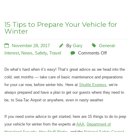
15 Tips to Prepare Your Vehicle for
Winter
November 28, 2017
By
Gary
General-
Interest
,
News
,
Safety
,
Travel
Comments Off
Do what’s hard when it’s easy! That’s great advice as we head into the
cold, wet months — take care of basic maintenance and preparations
for your car now, before winter hits. Here at
Shuttle Express
, we’re
always prepared and have a plan to get our guests where they need to
be, to Sea-Tac Airport or anywhere, even in nasty weather.
If you need some advice to get started, here are 15 things to do to prep
your vehicle for winter from the experts at
AAA
,
Department of
Homeland Security
,
How Stuff Works
, and the
National Safety Council
.