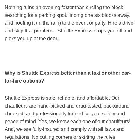
Nothing ruins an evening faster than circling the block
searching for a parking spot, finding one six blocks away,
and hoofing it (in the rain) to the event or party. Hire a driver
and skip that problem – Shuttle Express drops you off and
picks you up at the door.
Why is Shuttle Express better than a taxi or other car-
for-hire options?
Shuttle Express is safe, reliable, and affordable. Our
chauffeurs are hand-picked and drug-tested, background
checked, and professionally trained for your safety and
peace of mind. Yes, we know each one of our chauffeurs!
And, we are fully-insured and comply with all laws and
regulations. No cutting corners or skirting the rules.