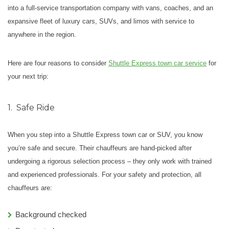
into a full-service transportation company with vans, coaches, and an
expansive fleet of luxury cars, SUVs, and limos with service to
anywhere in the region.
Here are four reasons to consider
Shuttle Express town car service
for
your next trip:
1.
Safe Ride
When you step into a Shuttle Express town car or SUV, you know
you’re safe and secure.
Their chauffeurs are hand-picked after
undergoing a rigorous selection process – they only work with trained
and experienced professionals. For your safety and protection, all
chauffeurs are:
Background checked