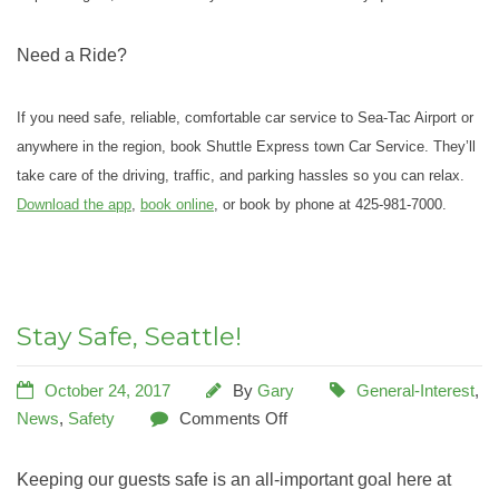
Need a Ride?
If you need safe, reliable, comfortable car service to Sea-Tac Airport or
anywhere in the region, book Shuttle Express town Car Service. They’ll
take care of the driving, traffic, and parking hassles so you can relax.
Download the app
,
book online
, or book by phone at 425-981-7000.
Stay Safe, Seattle!
October 24, 2017
By
Gary
General-Interest
,
News
,
Safety
Comments Off
Keeping our guests safe is an all-important goal here at