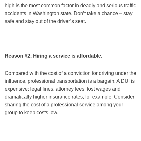
high is the most common factor in deadly and serious traffic
accidents in Washington state. Don’t take a chance – stay
safe and stay out of the driver’s seat.
Reason #2: Hiring a service is affordable.
Compared with the cost of a conviction for driving under the
influence, professional transportation is a bargain. A DUI is
expensive: legal fines, attorney fees, lost wages and
dramatically higher insurance rates, for example. Consider
sharing the cost of a professional service among your
group to keep costs low.