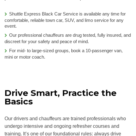
Shuttle Express Black Car Service is available any time for
comfortable, reliable town car, SUV, and limo service for any
event.
Our professional chauffeurs are drug tested, fully insured, and
discreet for your safety and peace of mind.
For mid- to large-sized groups, book a 10-passenger van,
mini or motor coach.
Drive Smart, Practice the
Basics
Our drivers and chauffeurs are trained professionals who
undergo intensive and ongoing refresher courses and
training. It’s one of our foundational rules: always drive