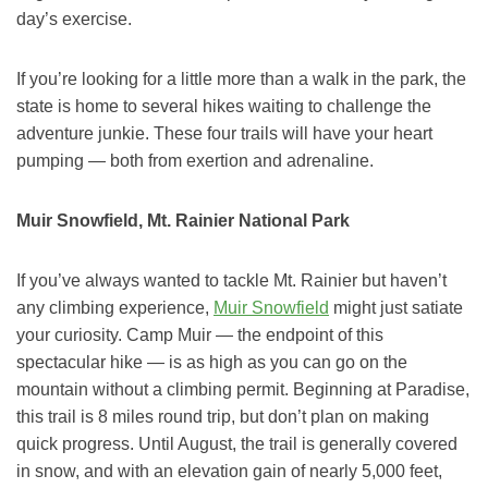
day’s exercise.
If you’re looking for a little more than a walk in the park, the
state is home to several hikes waiting to challenge the
adventure junkie. These four trails will have your heart
pumping — both from exertion and adrenaline.
Muir Snowfield, Mt. Rainier National Park
If you’ve always wanted to tackle Mt. Rainier but haven’t
any climbing experience,
Muir Snowfield
might just satiate
your curiosity. Camp Muir — the endpoint of this
spectacular hike — is as high as you can go on the
mountain without a climbing permit. Beginning at Paradise,
this trail is 8 miles round trip, but don’t plan on making
quick progress. Until August, the trail is generally covered
in snow, and with an elevation gain of nearly 5,000 feet,