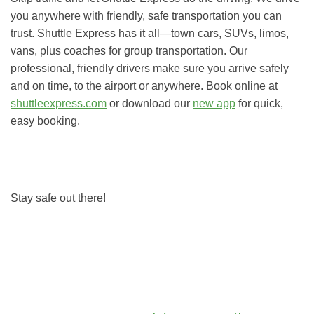
you anywhere with friendly, safe transportation you can
trust. Shuttle Express has it all—town cars, SUVs, limos,
vans, plus coaches for group transportation. Our
professional, friendly drivers make sure you arrive safely
and on time, to the airport or anywhere. Book online at
shuttleexpress.com
or download our
new app
for quick,
easy booking.
Stay safe out there!