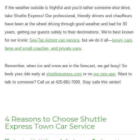
If the weather outside is frightful and you’d rather someone else drive,
take Shuttle Express! Our professional, friendly drivers and chauffeurs
have been at the wheel driving through good weather and bad for 30
years, getting our guests safely to their destinations. We’re best known
for our iconic
Sea-Tac Airport van service
, but we do it all—
luxury cars,
large and small coaches, and private vans
.
Remember, when ice and snow are in the forecast, we get busy! So
book your ride early at
shuttleexpress.com
or on
our new app
. Want to
talk to someone? Call us at 425-981-7000. Stay safe this winter!
4 Reasons to Choose Shuttle
Express Town Car Service