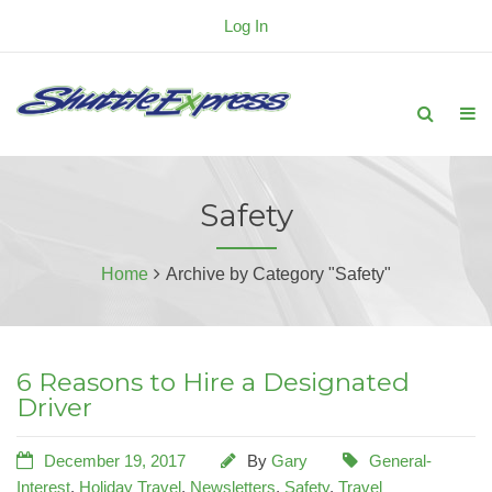
Log In
Safety
Home
Archive by Category "Safety"
6 Reasons to Hire a Designated
Driver
December 19, 2017
By
Gary
General-
Interest
,
Holiday Travel
,
Newsletters
,
Safety
,
Travel