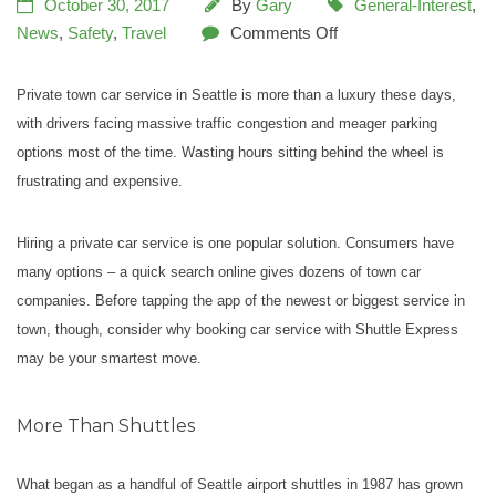
October 30, 2017
By
Gary
General-Interest
,
News
,
Safety
,
Travel
Comments Off
Private town car service in Seattle is more than a luxury these days,
with drivers facing massive traffic congestion and meager parking
options most of the time. Wasting hours sitting behind the wheel is
frustrating and expensive.
Hiring a private car service is one popular solution. Consumers have
many options – a quick search online gives dozens of town car
companies. Before tapping the app of the newest or biggest service in
town, though, consider why booking car service with Shuttle Express
may be your smartest move.
More Than Shuttles
What began as a handful of Seattle airport shuttles in 1987 has grown