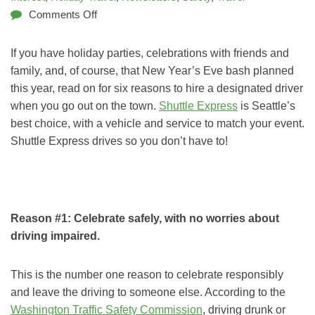
Comments Off
If you have holiday parties, celebrations with friends and
family, and, of course, that New Year’s Eve bash planned
this year, read on for six reasons to hire a designated driver
when you go out on the town.
Shuttle Express
is Seattle’s
best choice, with a vehicle and service to match your event.
Shuttle Express drives so you don’t have to!
Reason #1: Celebrate safely, with no worries about
driving impaired.
This is the number one reason to celebrate responsibly
and leave the driving to someone else. According to the
Washington Traffic Safety Commission
, driving drunk or