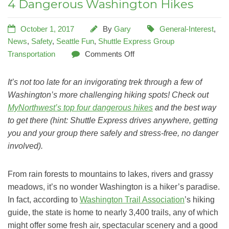
4 Dangerous Washington Hikes
October 1, 2017
By
Gary
General-Interest
,
News
,
Safety
,
Seattle Fun
,
Shuttle Express Group
Transportation
Comments Off
It’s not too late for an invigorating trek through a few of
Washington’s more challenging hiking spots! Check out
MyNorthwest’s top four dangerous hikes
and the best way
to get there (hint: Shuttle Express drives anywhere, getting
you and your group there safely and stress-free, no danger
involved).
From rain forests to mountains to lakes, rivers and grassy
meadows, it’s no wonder Washington is a hiker’s paradise.
In fact, according to
Washington Trail Association
’s hiking
guide, the state is home to nearly 3,400 trails, any of which
might offer some fresh air, spectacular scenery and a good