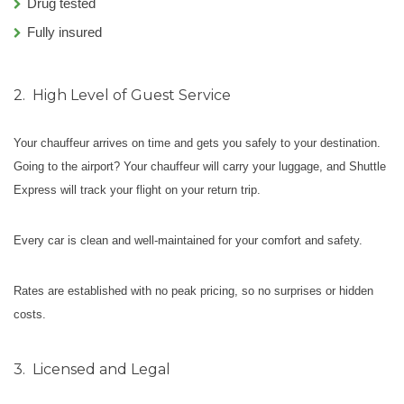
Drug tested
Fully insured
2.
High Level of Guest Service
Your chauffeur arrives on time and gets you safely to your destination.
Going to the airport? Your chauffeur will carry your luggage, and Shuttle
Express will track your flight on your return trip.
Every car is clean and well-maintained for your comfort and safety.
Rates are established with no peak pricing, so no surprises or hidden
costs.
3.
Licensed and Legal