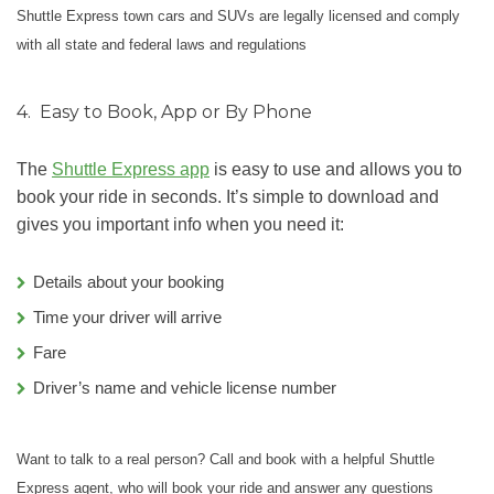
Shuttle Express town cars and SUVs are legally licensed and comply
with all state and federal laws and regulations
4.
Easy to Book, App or By Phone
The
Shuttle Express app
is easy to use and allows you to
book your ride in seconds. It’s simple to download and
gives you important info when you need it:
Details about your booking
Time your driver will arrive
Fare
Driver’s name and vehicle license number
Want to talk to a real person? Call and book with a helpful Shuttle
Express agent, who will book your ride and answer any questions