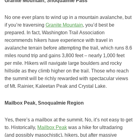
Granite Mountain, Snoqualmie Pass
No one ever plans to wind up in a mountain avalanche, but
if you’re traversing
Granite Mountain
, you’d best be
prepared. In fact, Washington Trail Association
recommends hikers have experience with travel in
avalanche terrain before attempting the trail, which runs 8.6
miles round trip and gains 3,800 feet – nearly 1,000 feet
per mile. Hikers will navigate large boulders and rocky
hillside as they climb higher on the trail. Those who reach
the summit will be richly rewarded with spectacular views
of Mt. Rainier, Kaleetan Peak and Crystal Lake.
Mailbox Peak, Snoqualmie Region
Yes, there’s a mailbox at the summit. No, it’s not easy to get
to. Historically,
Mailbox Peak
was a hike for ultradaring
(and possibly masochistic), hikers, but after massive