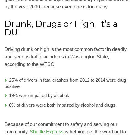
by the year 2030, because even one is too many.
Drunk, Drugs or High, It’s a
DUI
Driving drunk or high is the most common factor in deadly
and serious traffic accidents in Washington State,
according to the WTSC:
25% of drivers in fatal crashes from 2012 to 2014 were drug
positive.
19% were impaired by alcohol.
8% of drivers were both impaired by alcohol and drugs.
Because of our commitment to safety and serving our
community,
Shuttle Express
is helping get the word out to