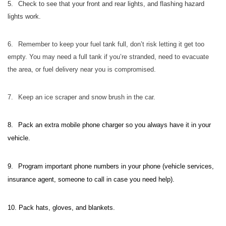
5.
Check to see that your front and rear lights, and flashing hazard
lights work.
6.
Remember to keep your fuel tank full, don’t risk letting it get too
empty. You may need a full tank if you’re stranded, need to evacuate
the area, or fuel delivery near you is compromised.
7.
Keep an ice scraper and snow brush in the car.
8.
Pack an extra mobile phone charger so you always have it in your
vehicle.
9.
Program important phone numbers in your phone (vehicle services,
insurance agent, someone to call in case you need help).
10.
Pack hats, gloves, and blankets.