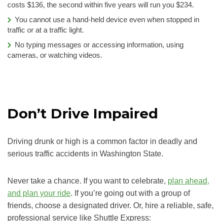
costs $136, the second within five years will run you $234.
You cannot use a hand-held device even when stopped in
traffic or at a traffic light.
No typing messages or accessing information, using
cameras, or watching videos.
Don’t Drive Impaired
Driving drunk or high is a common factor in deadly and
serious traffic accidents in Washington State.
Never take a chance. If you want to celebrate,
plan ahead,
and plan your ride
. If you’re going out with a group of
friends, choose a designated driver. Or, hire a reliable, safe,
professional service like Shuttle Express: