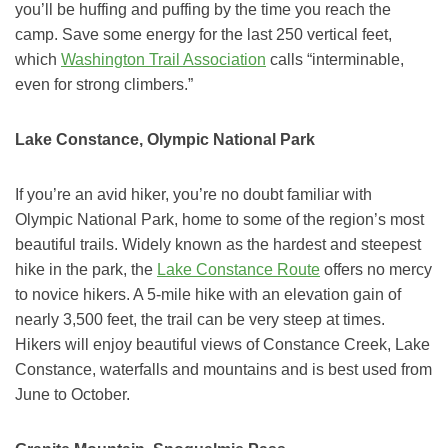
you’ll be huffing and puffing by the time you reach the
camp. Save some energy for the last 250 vertical feet,
which
Washington Trail Association
calls “interminable,
even for strong climbers.”
Lake Constance, Olympic National Park
If you’re an avid hiker, you’re no doubt familiar with
Olympic National Park, home to some of the region’s most
beautiful trails. Widely known as the hardest and steepest
hike in the park, the
Lake Constance Route
offers no mercy
to novice hikers. A 5-mile hike with an elevation gain of
nearly 3,500 feet, the trail can be very steep at times.
Hikers will enjoy beautiful views of Constance Creek, Lake
Constance, waterfalls and mountains and is best used from
June to October.