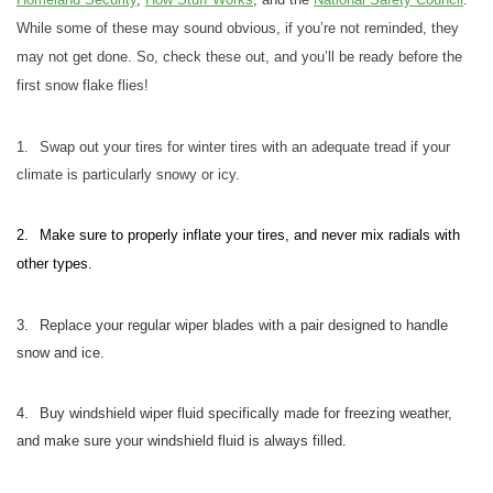
While some of these may sound obvious, if you’re not reminded, they
may not get done. So, check these out, and you’ll be ready before the
first snow flake flies!
1.
Swap out your tires for winter tires with an adequate tread if your
climate is particularly snowy or icy.
2.
Make sure to properly inflate your tires, and never mix radials with
other types.
3.
Replace your regular wiper blades with a pair designed to handle
snow and ice.
4.
Buy windshield wiper fluid specifically made for freezing weather,
and make sure your windshield fluid is always filled.