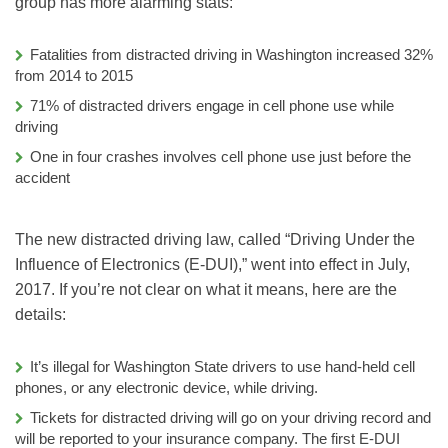
group has more alarming stats:
Fatalities from distracted driving in Washington increased 32%
from 2014 to 2015
71% of distracted drivers engage in cell phone use while
driving
One in four crashes involves cell phone use just before the
accident
The new distracted driving law, called “Driving Under the
Influence of Electronics (E-DUI),” went into effect in July,
2017. If you’re not clear on what it means, here are the
details:
It’s illegal for Washington State drivers to use hand-held cell
phones, or any electronic device, while driving.
Tickets for distracted driving will go on your driving record and
will be reported to your insurance company. The first E-DUI