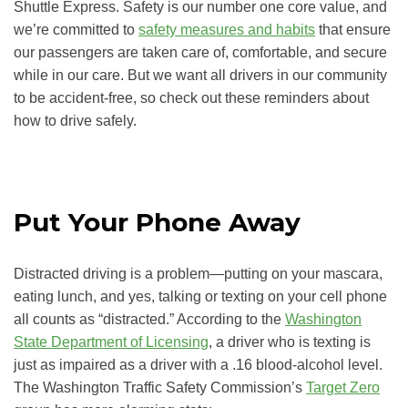
Shuttle Express. Safety is our number one core value, and
we’re committed to
safety measures and habits
that ensure
our passengers are taken care of, comfortable, and secure
while in our care. But we want all drivers in our community
to be accident-free, so check out these reminders about
how to drive safely.
Put Your Phone Away
Distracted driving is a problem—putting on your mascara,
eating lunch, and yes, talking or texting on your cell phone
all counts as “distracted.” According to the
Washington
State Department of Licensing
, a driver who is texting is
just as impaired as a driver with a .16 blood-alcohol level.
The Washington Traffic Safety Commission’s
Target Zero