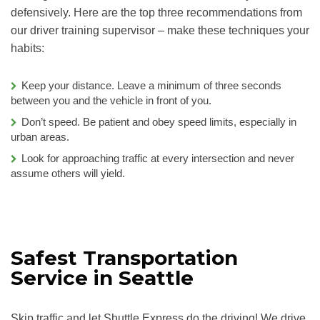
defensively. Here are the top three recommendations from
our driver training supervisor – make these techniques your
habits:
Keep your distance. Leave a minimum of three seconds
between you and the vehicle in front of you.
Don’t speed. Be patient and obey speed limits, especially in
urban areas.
Look for approaching traffic at every intersection and never
assume others will yield.
Safest Transportation
Service in Seattle
Skip traffic and let Shuttle Express do the driving! We drive