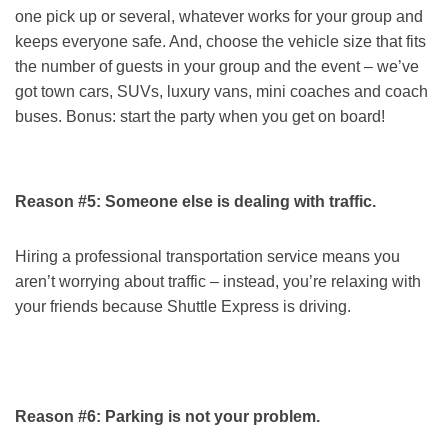
one pick up or several, whatever works for your group and
keeps everyone safe. And, choose the vehicle size that fits
the number of guests in your group and the event – we’ve
got town cars, SUVs, luxury vans, mini coaches and coach
buses. Bonus: start the party when you get on board!
Reason #5: Someone else is dealing with traffic.
Hiring a professional transportation service means you
aren’t worrying about traffic – instead, you’re relaxing with
your friends because Shuttle Express is driving.
Reason #6: Parking is not your problem.