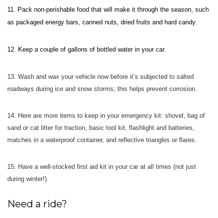
11.
Pack non-perishable food that will make it through the season,
such
as packaged energy bars, canned nuts, dried fruits and hard candy.
12.
Keep a couple of gallons of bottled water in your car.
13.
Wash and wax your vehicle now before it’s subjected to salted
roadways during ice and snow storms; this helps prevent corrosion.
14.
Here are more items to keep in your emergency kit: shovel, bag of
sand or cat litter for traction, basic tool kit, flashlight and batteries,
matches in a waterproof container, and reflective triangles or flares.
15.
Have a well-stocked first aid kit in your car at all times (not just
during winter!).
Need a ride?