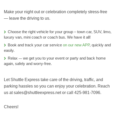
Make your night out or celebration completely stress-free
— leave the driving to us.
Choose the right vehicle for your group – town car, SUV, limo,
luxury van, mini coach or coach bus. We have it all!
Book and track your car service
on our new APP
, quickly and
easily.
Relax
we get you to your event or party and back home
—
again, safely and worry-free.
Let Shuttle Express take care of the driving, traffic, and
parking hassles so you can enjoy your celebration. Reach
us at sales@shuttleexpress.net or call 425-981-7096.
Cheers!