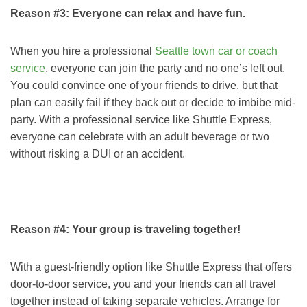
Reason #3: Everyone can relax and have fun.
When you hire a professional
Seattle town car or coach
service
, everyone can join the party and no one’s left out.
You could convince one of your friends to drive, but that
plan can easily fail if they back out or decide to imbibe mid-
party. With a professional service like Shuttle Express,
everyone can celebrate with an adult beverage or two
without risking a DUI or an accident.
Reason #4: Your group is traveling together!
With a guest-friendly option like Shuttle Express that offers
door-to-door service, you and your friends can all travel
together instead of taking separate vehicles. Arrange for