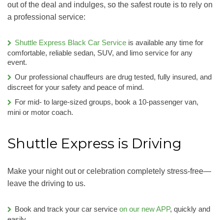
out of the deal and indulges, so the safest route is to rely on
a professional service:
Shuttle Express Black Car Service
is available any time for
comfortable, reliable sedan, SUV, and limo service for any
event.
Our professional chauffeurs are drug tested, fully insured, and
discreet for your safety and peace of mind.
For mid- to large-sized groups, book a 10-passenger van,
mini or motor coach.
Shuttle Express is Driving
Make your night out or celebration completely stress-free—
leave the driving to us.
Book and track your car service
on our new APP
, quickly and
easily.