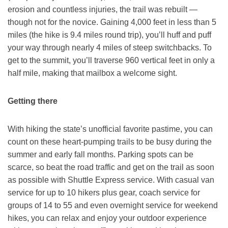
erosion and countless injuries, the trail was rebuilt —
though not for the novice. Gaining 4,000 feet in less than 5
miles (the hike is 9.4 miles round trip), you’ll huff and puff
your way through nearly 4 miles of steep switchbacks. To
get to the summit, you’ll traverse 960 vertical feet in only a
half mile, making that mailbox a welcome sight.
Getting there
With hiking the state’s unofficial favorite pastime, you can
count on these heart-pumping trails to be busy during the
summer and early fall months. Parking spots can be
scarce, so beat the road traffic and get on the trail as soon
as possible with Shuttle Express service. With casual van
service for up to 10 hikers plus gear, coach service for
groups of 14 to 55 and even overnight service for weekend
hikes, you can relax and enjoy your outdoor experience