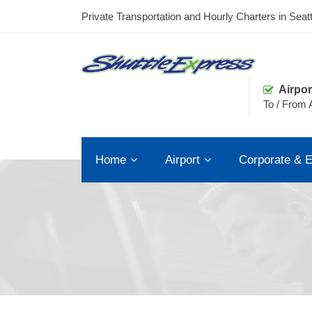
Private Transportation and Hourly Charters in Seatt
Airpor
To / From A
Home
Airport
Corporate & E