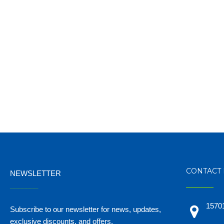
CONTACT 
NEWSLETTER
_______
15701
Subscribe to our newsletter for news, updates,
exclusive discounts, and offers.