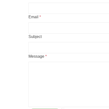
Email
*
Subject
Message
*