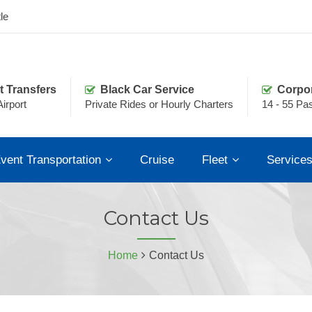
le
t Transfers
Black Car Service
Corpo
irport
Private Rides or Hourly Charters
14 - 55 Pa
vent Transportation
Cruise
Fleet
Service
Contact Us
Home
Contact Us