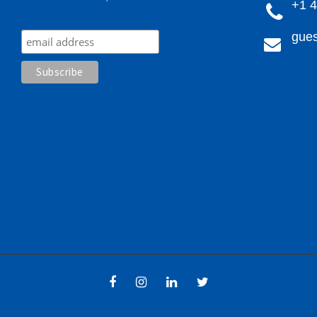
+1 
gues