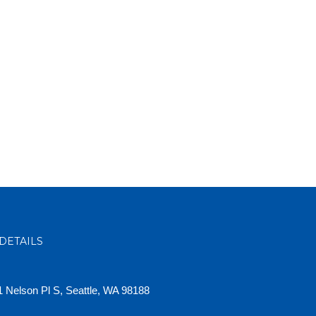
DETAILS
 Nelson Pl S, Seattle, WA 98188