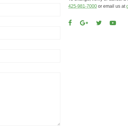
425-981-7000
or email us at