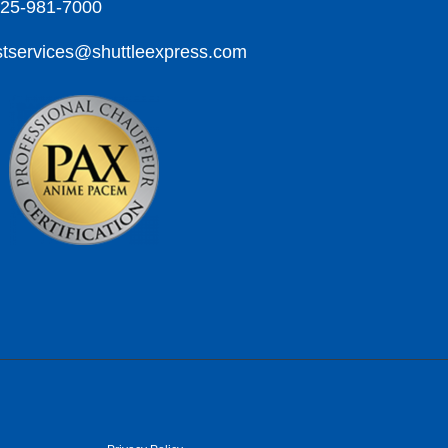
425-981-7000
tservices@shuttleexpress.com