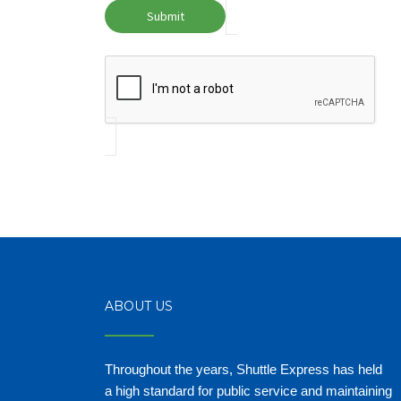
ABOUT US
Throughout the years, Shuttle Express has held
a high standard for public service and maintaining