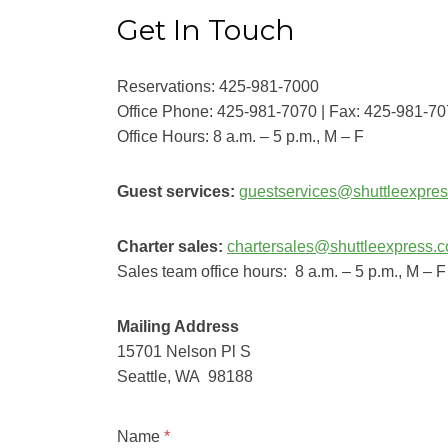
Get In Touch
Reservations: 425-981-7000
Office Phone: 425-981-7070 | Fax: 425-981-7
Office Hours: 8 a.m. – 5 p.m., M – F
Guest services:
guestservices@shuttleexpre
Charter sales:
chartersales@shuttleexpress.
Sales team office hours: 8 a.m. – 5 p.m., M – F
Mailing Address
15701 Nelson Pl S
Seattle, WA 98188
Name
*