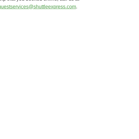
guestservices@shuttleexpress.com
.