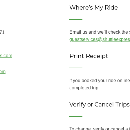
Where’s My Ride
Email us and we’ll check the s
071
guestservices@shuttleexpre
Print Receipt
ss.com
com
If you booked your ride onlin
completed trip.
Verify or Cancel Trips
To change, verify or cancel a t