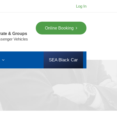
Log In
Online Booking
rate & Groups
ssenger Vehicles
s
SEA Black Car