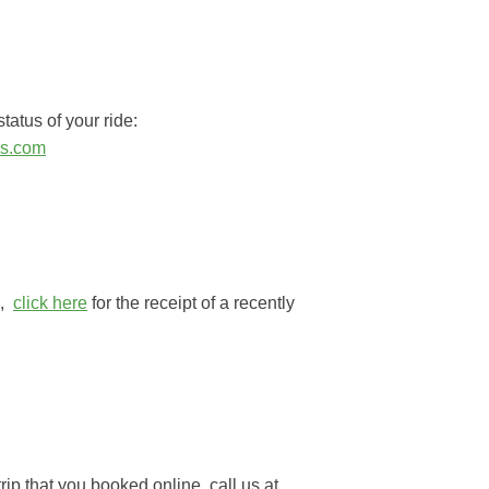
tatus of your ride:
ss.com
e,
click here
for the receipt of a recently
rip that you booked online, call us at