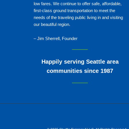
low fares. We continue to offer safe, affordable,
first-class ground transportation to meet the
needs of the traveling public living in and visiting
our beautiful region.
– Jim Sherrell, Founder
Happily serving Seattle area
communities since 1987