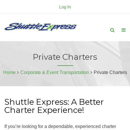
Log In
Private Charters
Home
Corporate & Event Transportation
Private Charters
Shuttle Express: A Better
Charter Experience!
If you’re looking for a dependable, experienced charter