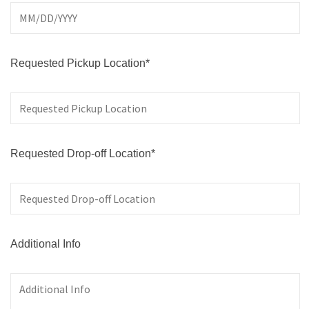
Requested Pickup Location*
Requested Drop-off Location*
Additional Info