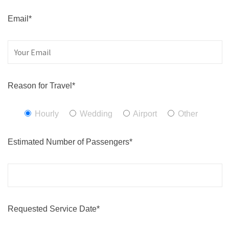
Email*
Reason for Travel*
Hourly
Wedding
Airport
Other
Estimated Number of Passengers*
Requested Service Date*