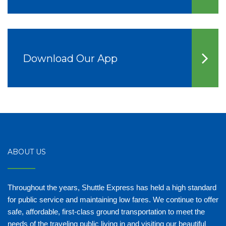
Download Our App
ABOUT US
Throughout the years, Shuttle Express has held a high standard
for public service and maintaining low fares. We continue to offer
safe, affordable, first-class ground transportation to meet the
needs of the traveling public living in and visiting our beautiful