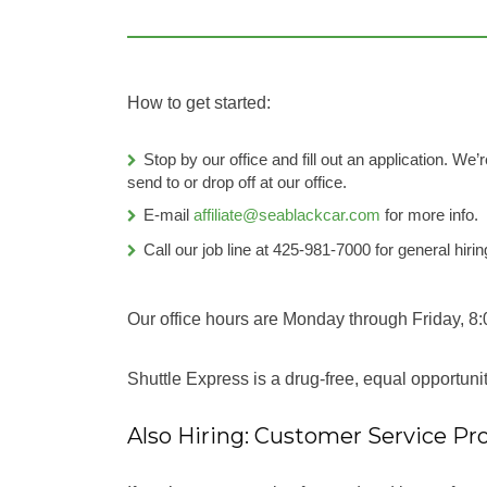
How to get started:
Stop by our office and fill out an application. W
send to or drop off at our office.
E-mail
affiliate@seablackcar.com
for more info.
Call our job line at 425-981-7000 for general hirin
Our office hours are Monday through Friday, 8:
Shuttle Express is a drug-free, equal opportun
Also Hiring: Customer Service Pro