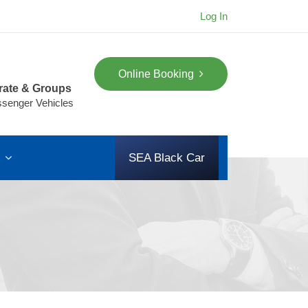
Log In
Online Booking
rate & Groups
ssenger Vehicles
s
SEA Black Car