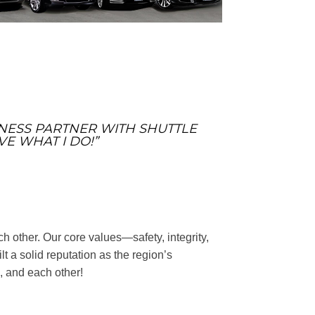
SINESS PARTNER WITH SHUTTLE
VE WHAT I DO!”
h other. Our core values—safety, integrity,
a solid reputation as the region’s
, and each other!