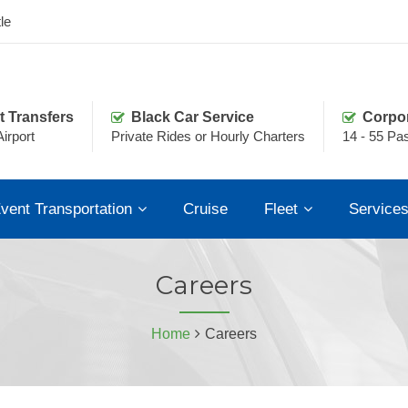
le
t Transfers
Black Car Service
Corpo
irport
Private Rides or Hourly Charters
14 - 55 Pa
vent Transportation
Cruise
Fleet
Service
Careers
Home
Careers