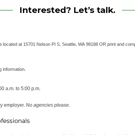
Interested? Let’s talk.
e’re located at 15701 Nelson Pl S, Seattle, WA 98188
OR
print and com
g information.
00 a.m. to 5:00 p.m.
ity employer.
No agencies please.
fessionals