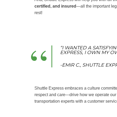
certified, and insured
—all the important lega
rest!
“I WANTED A SATISFYI
EXPRESS, I OWN MY OW
-EMIR C., SHUTTLE EX
Shuttle Express embraces a culture committed 
respect and care—drive how we operate our b
transportation experts with a customer servi