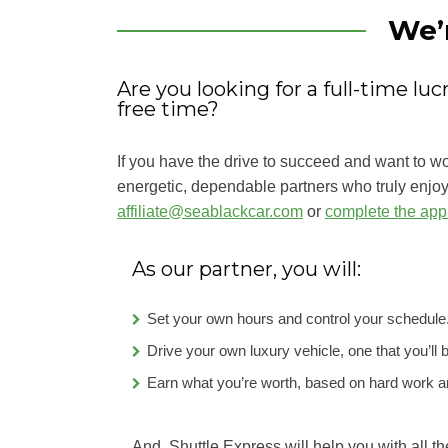
We’
Are you looking for a full-time lu
free time?
If you have the drive to succeed and want to w
energetic, dependable partners who truly enjoy 
affiliate@seablackcar.com
or
complete the appl
As our partner, you will:
Set your own hours and control your schedule
Drive your own luxury vehicle, one that you’ll 
Earn what you’re worth, based on hard work an
And, Shuttle Express will help you with all th