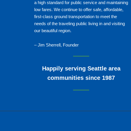
a high standard for public service and maintaining
low fares. We continue to offer safe, affordable,
first-class ground transportation to meet the
needs of the traveling public living in and visiting
our beautiful region.
– Jim Sherrell, Founder
Happily serving Seattle area
communities since 1987