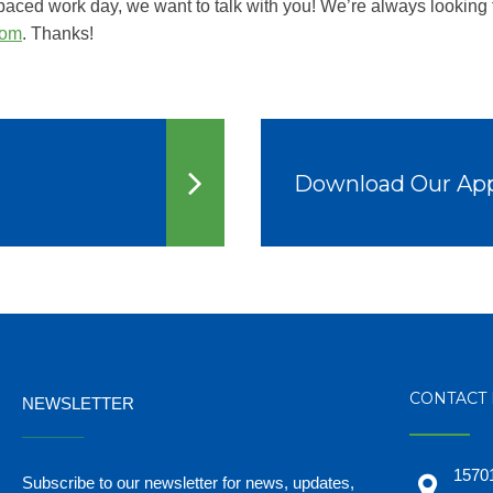
-paced work day, we want to talk with you! We’re always looking 
com
. Thanks!
Download Our Ap
CONTACT 
NEWSLETTER
_______
15701
Subscribe to our newsletter for news, updates,