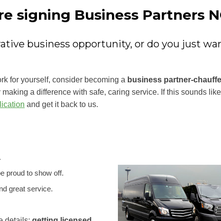
re signing Business Partners 
crative business opportunity, or do you just w
ork for yourself, consider becoming a
business partner-chauff
making a difference with safe, caring service. If this sounds li
ication
and get it back to us.
.
be proud to show off.
d great service.
e details:
getting licensed,