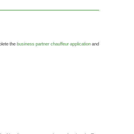
plete the
business partner chauffeur application
and