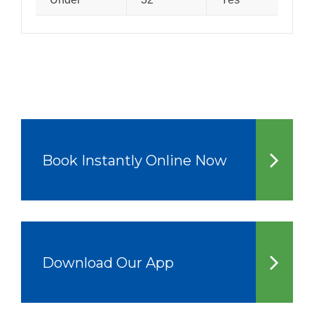
Book Instantly Online Now
Download Our App