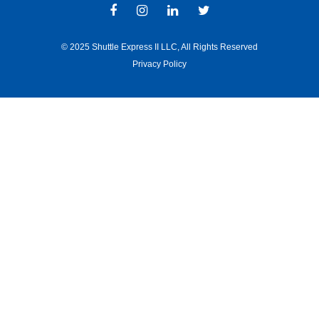
© 2025 Shuttle Express II LLC, All Rights Reserved
Privacy Policy