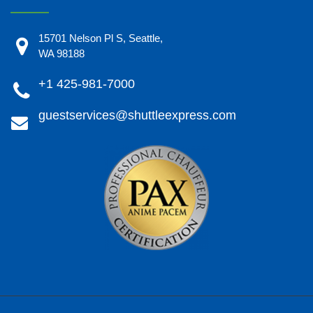
15701 Nelson Pl S, Seattle,
WA 98188
+1 425-981-7000
guestservices@shuttleexpress.com