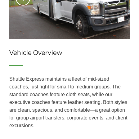
Vehicle Overview
Shuttle Express maintains a fleet of mid-sized
coaches, just right for small to medium groups. The
standard coaches feature cloth seats, while our
executive coaches feature leather seating. Both styles
are clean, spacious, and comfortable―a great option
for group airport transfers, corporate events, and client
excursions.