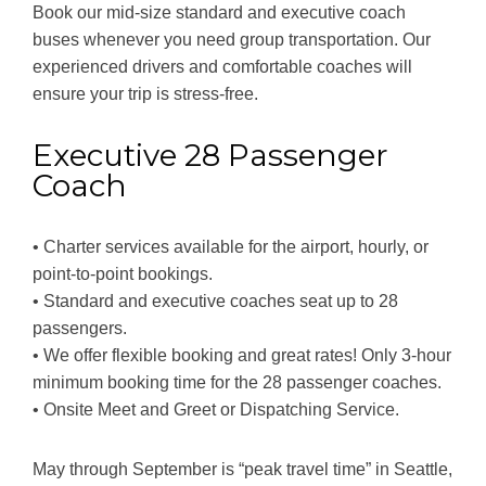
Book our mid-size standard and executive coach
buses whenever you need group transportation. Our
experienced drivers and comfortable coaches will
ensure your trip is stress-free.
Executive 28 Passenger
Coach
• Charter services available for the airport, hourly, or
point-to-point bookings.
• Standard and executive coaches seat up to 28
passengers.
• We offer flexible booking and great rates! Only 3-hour
minimum booking time for the 28 passenger coaches.
• Onsite Meet and Greet or Dispatching Service.
May through September is “peak travel time” in Seattle,