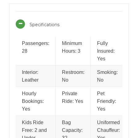
Specifications
Passengers:
Minimum
Fully
28
Hours: 3
Insured:
Yes
Interior:
Restroom:
Smoking:
Leather
No
No
Hourly
Private
Pet
Bookings:
Ride: Yes
Friendly:
Yes
Yes
Kids Ride
Bag
Uniformed
Free: 2 and
Capacity:
Chauffeur:
Under
32
Yes