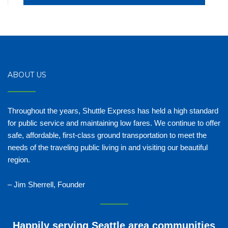
ABOUT US
Throughout the years, Shuttle Express has held a high standard
for public service and maintaining low fares. We continue to offer
safe, affordable, first-class ground transportation to meet the
needs of the traveling public living in and visiting our beautiful
region.
– Jim Sherrell, Founder
Happily serving Seattle area communities