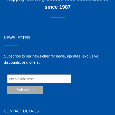
since 1987
NEWSLETTER
_______
Subscribe to our newsletter for news, updates, exclusive
discounts, and offers.
CONTACT DETAILS