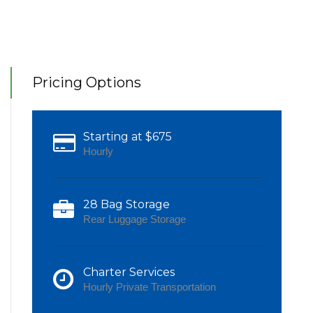
Pricing Options
Starting at $675
Hourly
28 Bag Storage
Rear Luggage Storage
Charter Services
Hourly Private Transportation