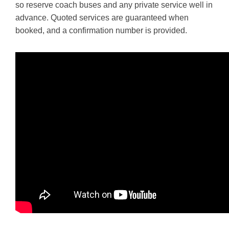
so reserve coach buses and any private service well in
advance. Quoted services are guaranteed when
booked, and a confirmation number is provided.