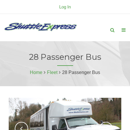
Log In
28 Passenger Bus
Home
Fleet
28 Passenger Bus