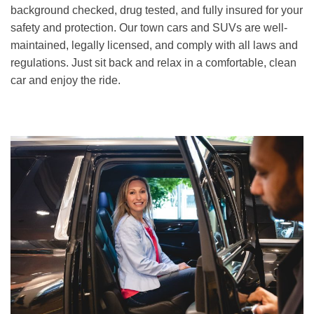
background checked, drug tested, and fully insured for your
safety and protection. Our town cars and SUVs are well-
maintained, legally licensed, and comply with all laws and
regulations. Just sit back and relax in a comfortable, clean
car and enjoy the ride.