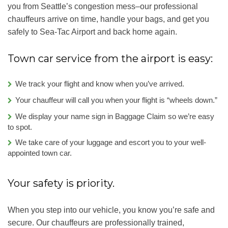
you from Seattle’s congestion mess–our professional
chauffeurs arrive on time, handle your bags, and get you
safely to Sea-Tac Airport and back home again.
Town car service from the airport is easy:
We track your flight and know when you’ve arrived.
Your chauffeur will call you when your flight is “wheels down.”
We display your name sign in Baggage Claim so we’re easy
to spot.
We take care of your luggage and escort you to your well-
appointed town car.
Your safety is priority.
When you step into our vehicle, you know you’re safe and
secure. Our chauffeurs are professionally trained,