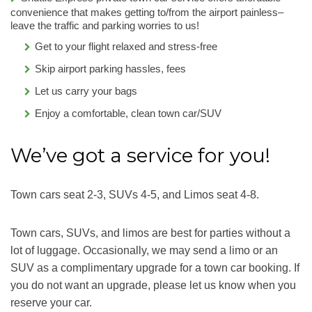
convenience that makes getting to/from the airport painless–
leave the traffic and parking worries to us!
Get to your flight relaxed and stress-free
Skip airport parking hassles, fees
Let us carry your bags
Enjoy a comfortable, clean town car/SUV
We’ve got a service for you!
Town cars seat 2-3, SUVs 4-5, and Limos seat 4-8.
Town cars, SUVs, and limos are best for parties without a
lot of luggage. Occasionally, we may send a limo or an
SUV as a complimentary upgrade for a town car booking. If
you do not want an upgrade, please let us know when you
reserve your car.