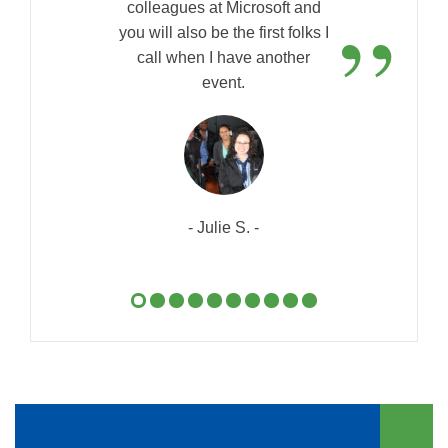
”
colleagues at Microsoft and
you will also be the first folks I
call when I have another
event.
- Julie S. -