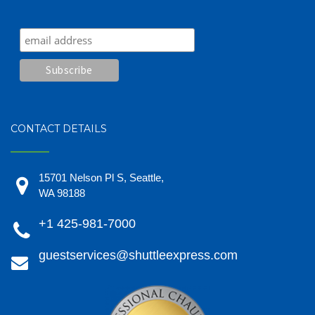
CONTACT DETAILS
15701 Nelson Pl S, Seattle,
WA 98188
+1 425-981-7000
guestservices@shuttleexpress.com