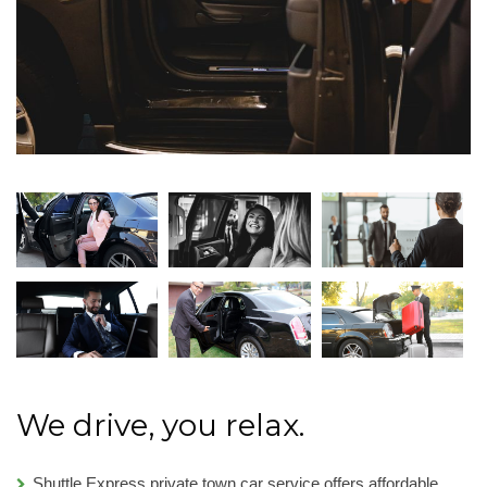
We drive, you relax.
Shuttle Express private town car service offers affordable