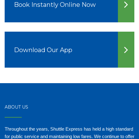
Book Instantly Online Now
Download Our App
ABOUT US
Throughout the years, Shuttle Express has held a high standard
for public service and maintaining low fares. We continue to offer