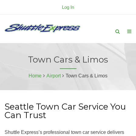
Log In
Town Cars & Limos
Home
Airport
Town Cars & Limos
Seattle Town Car Service You
Can Trust
Shuttle Express’s professional town car service delivers