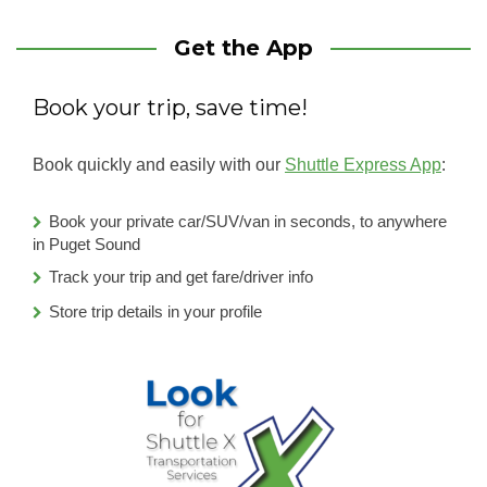
Get the App
Book your trip, save time!
Book quickly and easily with our
Shuttle Express App
:
Book your private car/SUV/van in seconds, to anywhere
in Puget Sound
Track your trip and get fare/driver info
Store trip details in your profile