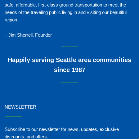
safe, affordable, first-class ground transportation to meet the
needs of the traveling public living in and visiting our beautiful
region.
– Jim Sherrell, Founder
Happily serving Seattle area communities
since 1987
NEWSLETTER
_______
Subscribe to our newsletter for news, updates, exclusive
discounts, and offers.