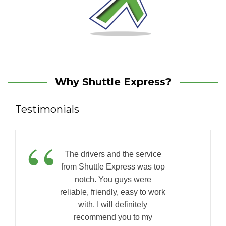
Why Shuttle Express?
Testimonials
“
The drivers and the service
from Shuttle Express was top
notch. You guys were
reliable, friendly, easy to work
with. I will definitely
recommend you to my