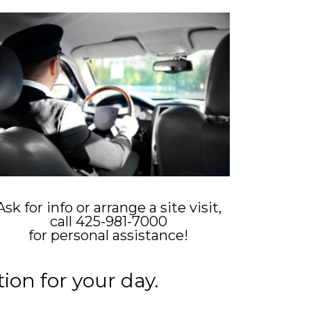
Ask for info or arrange a site visit,
call 425-981-7000
for personal assistance!
ion for your day.