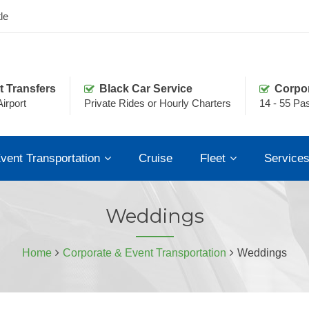
le
t Transfers
Black Car Service
Corpo
irport
Private Rides or Hourly Charters
14 - 55 Pa
vent Transportation
Cruise
Fleet
Service
Weddings
Home
Corporate & Event Transportation
Weddings