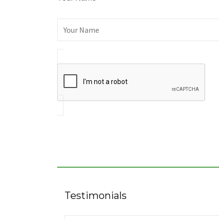
Testimonials