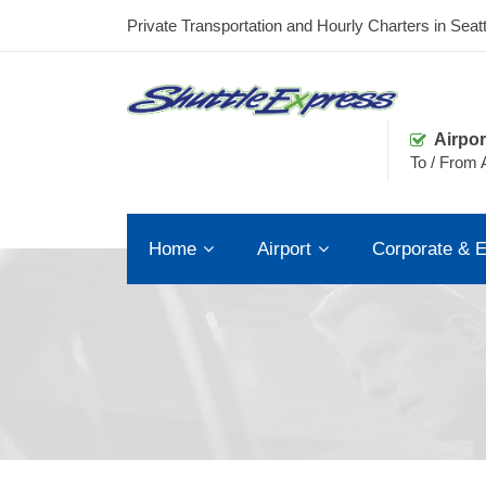
Private Transportation and Hourly Charters in Seatt
Airpor
To / From A
Home
Airport
Corporate & E