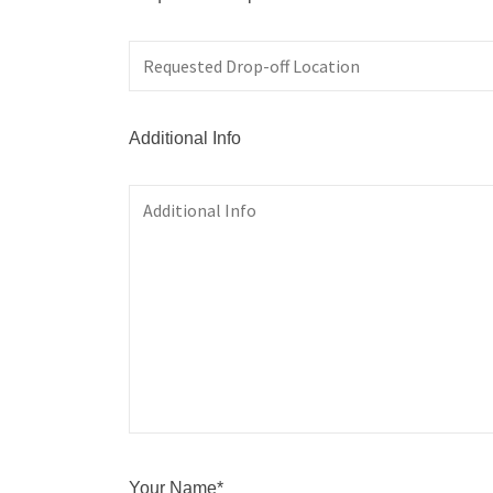
Additional Info
Your Name*