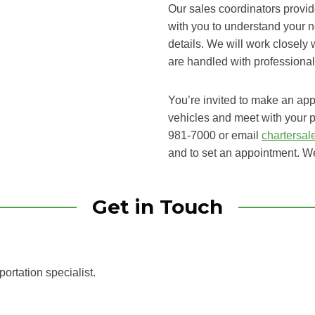
Our sales coordinators provid
with you to understand your n
details. We will work closely
are handled with professiona
You’re invited to make an appoi
vehicles and meet with your p
981-7000 or email
chartersa
and to set an appointment. We
Get in Touch
portation specialist.