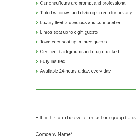
Our chauffeurs are prompt and professional
Tinted windows and dividing screen for privacy
Luxury fleet is spacious and comfortable
Limos seat up to eight guests
Town cars seat up to three guests
Certified, background and drug checked
Fully insured
Available 24-hours a day, every day
Fill in the form below to contact our group trans
Company Name*