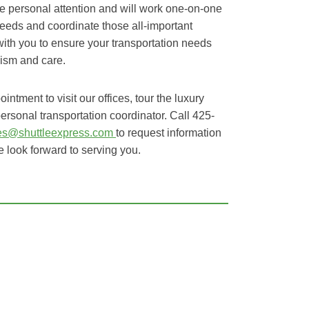
e personal attention and will work one-on-one
eeds and coordinate those all-important
 with you to ensure your transportation needs
lism and care.
ntment to visit our offices, tour the luxury
ersonal transportation coordinator. Call 425-
les@shuttleexpress.com
to request information
 look forward to serving you.