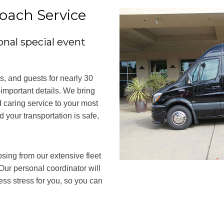
oach Service
onal special event
, and guests for nearly 30
-important details. We bring
 caring service to your most
 your transportation is safe,
osing from our extensive fleet
Our personal coordinator will
ess stress for you, so you can