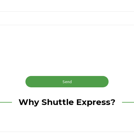
Why Shuttle Express?