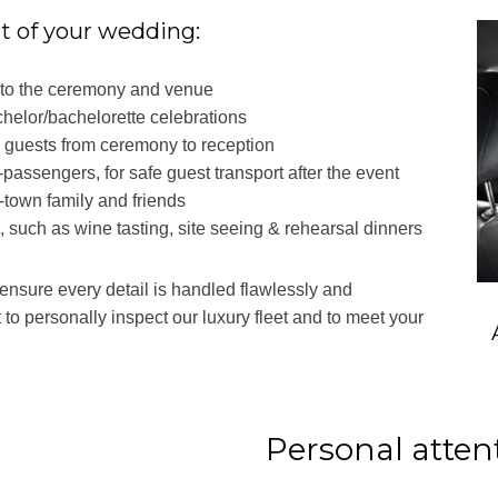
rt of your wedding:
m to the ceremony and venue
chelor/bachelorette celebrations
g guests from ceremony to reception
5-passengers, for safe guest transport after the event
f-town family and friends
s, such as wine tasting, site seeing & rehearsal dinners
 ensure every detail is handled flawlessly and
t to personally inspect our luxury fleet and to meet your
Personal attent