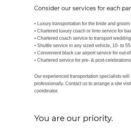
Consider our services for each pa
• Luxury transportation for the bride and groo
• Chartered luxury coach or limo service for ba
• Chartered coach service to transport weddin
• Shuttle service in any sized vehicle, 10- to 5
• Convenient black car airport service for out-o
• Chartered service for pre- & post-celebration
Our experienced transportation specialists will
professionally. Contact us to arrange a site visi
coordinator.
You are our priority.