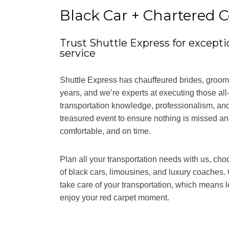
Black Car + Chartered C
Trust Shuttle Express for excepti
service
Shuttle Express has chauffeured brides, grooms
years, and we’re experts at executing those all
transportation knowledge, professionalism, and
treasured event to ensure nothing is missed and
comfortable, and on time.
Plan all your transportation needs with us, cho
of black cars, limousines, and luxury coaches. 
take care of your transportation, which means l
enjoy your red carpet moment.