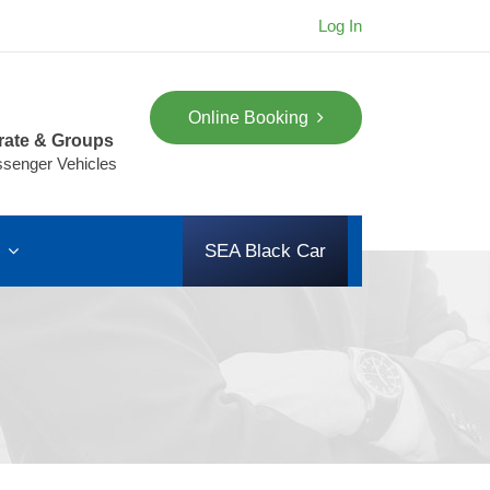
Log In
Online Booking
rate & Groups
ssenger Vehicles
s
SEA Black Car