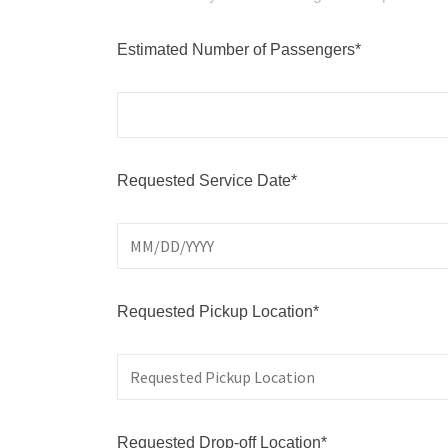
Estimated Number of Passengers*
Requested Service Date*
Requested Pickup Location*
Requested Drop-off Location*