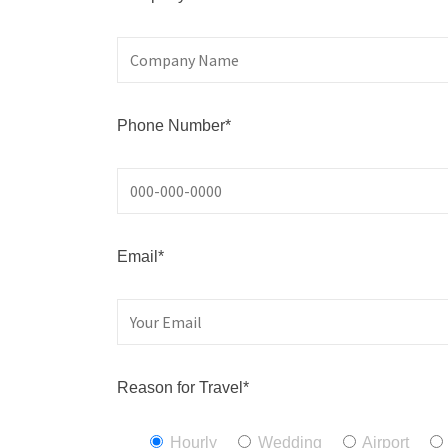
Phone Number*
Email*
Reason for Travel*
Hourly
Wedding
Airport