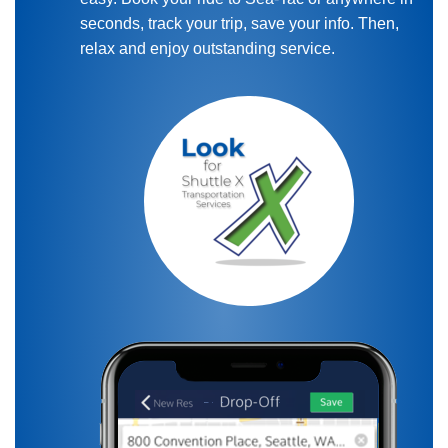
seconds, track your trip, save your info. Then,
relax and enjoy outstanding service.