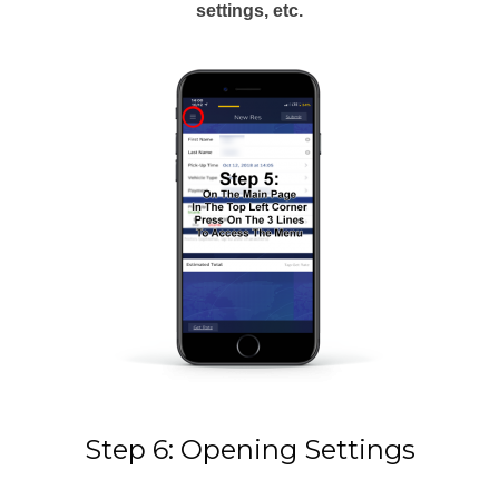
settings, etc.
Step 6: Opening Settings