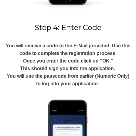
Step 4: Enter Code
You will receive a code to the E-Mail provided. Use this
code to complete the registration process.
Once you enter the code click on “OK.”
This should sign you into the application.
You will use the passcode from earlier (Numeric Only)
to log into your application.