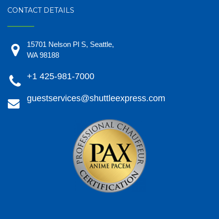
CONTACT DETAILS
15701 Nelson Pl S, Seattle,
WA 98188
+1 425-981-7000
guestservices@shuttleexpress.com