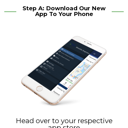
Step A: Download Our New
App To Your Phone
Head over to your respective
app store