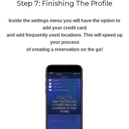
Step 7: Finishing The Profile
Inside the settings menu you will have the option to
add your credit card
and add frequently used locations. This will speed up
your process
of creating a reservation on the go!