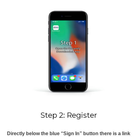
Step 2: Register
Directly below the blue “Sign In” button there is a link