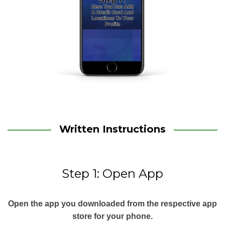
Written Instructions
Step 1: Open App
Open the app you downloaded from the respective app
store for your phone.