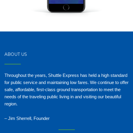
ABOUT US
Throughout the years, Shuttle Express has held a high standard
for public service and maintaining low fares. We continue to offer
safe, affordable, first-class ground transportation to meet the
needs of the traveling public living in and visiting our beautiful
region.
– Jim Sherrell, Founder