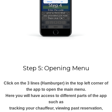
Step 5: Opening Menu
Click on the 3 lines (Hamburger) in the top left corner of
the app to open the main menu.
Here you will have access to different parts of the app
such as
tracking your chauffeur, viewing past reservation,