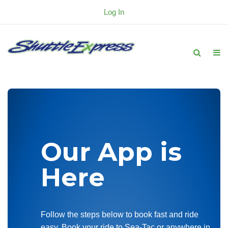
Log In
Our App is
Here
Follow the steps below to book fast and ride
easy. Book your ride to Sea-Tac or anywhere in