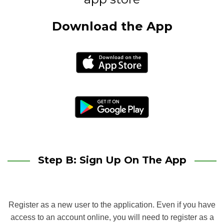
Download the App
Step B: Sign Up On The App
Register as a new user to the application. Even if you have
access to an account online, you will need to register as a