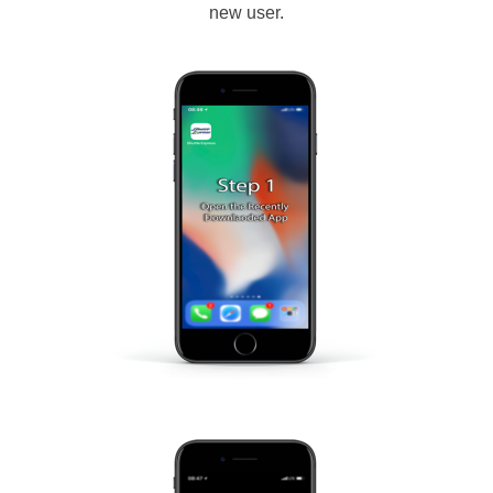
new user.