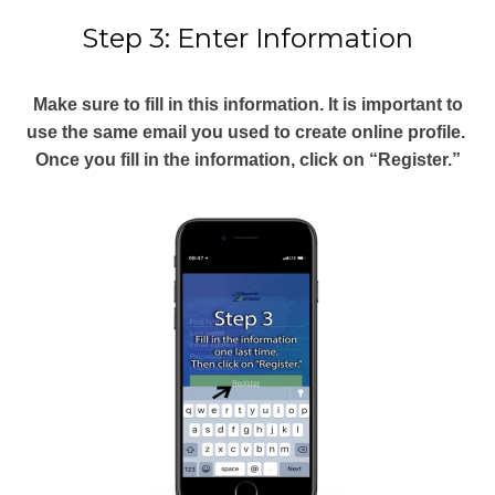
Step 3: Enter Information
Make sure to fill in this information. It is important to
use the same email you used to create online profile.
Once you fill in the information, click on “Register.”