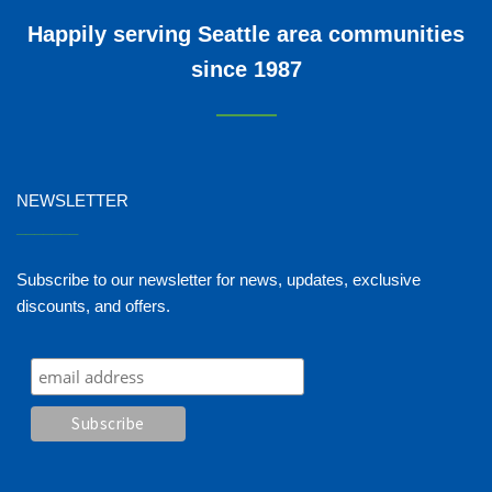
Happily serving Seattle area communities
since 1987
NEWSLETTER
_______
Subscribe to our newsletter for news, updates, exclusive
discounts, and offers.