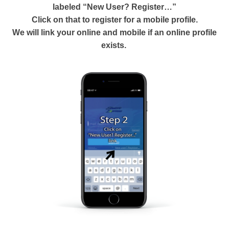
labeled “New User? Register…”
Click on that to register for a mobile profile.
We will link your online and mobile if an online profile
exists.