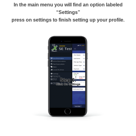
In the main menu you will find an option labeled
“Settings”
press on settings to finish setting up your profile.