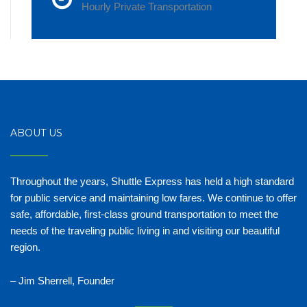
Hourly Private Transportation
ABOUT US
Throughout the years, Shuttle Express has held a high standard
for public service and maintaining low fares. We continue to offer
safe, affordable, first-class ground transportation to meet the
needs of the traveling public living in and visiting our beautiful
region.
– Jim Sherrell, Founder