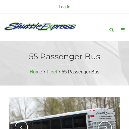
Log In
55 Passenger Bus
Home
Fleet
55 Passenger Bus