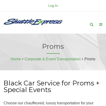
Log In
Proms
Home
Corporate & Event Transportation
Proms
Black Car Service for Proms +
Special Events
Choose our chauffeured, luxury transportation for your