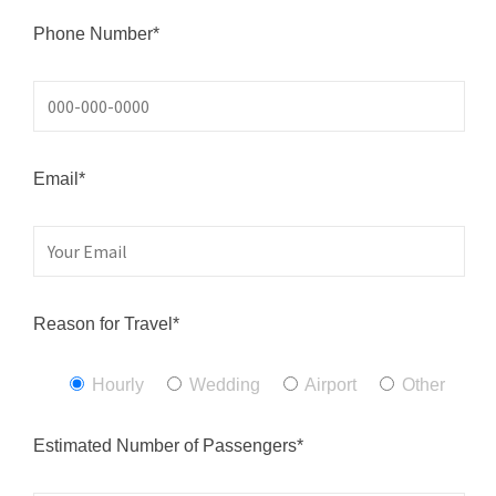
Phone Number*
Email*
Reason for Travel*
Hourly
Wedding
Airport
Other
Estimated Number of Passengers*