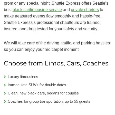
prom or any special night. Shuttle Express offers Seattle’s
best
black car/limousine service
and
private charters
to
make treasured events flow smoothly and hassle-free.
Shuttle Express’s professional chauffeurs are trained,
insured, and drug tested for your safety and security.
We will take care of the driving, traffic, and parking hassles
so you can enjoy your red carpet moment.
Choose from Limos, Cars, Coaches
Luxury limousines
Immaculate SUVs for double dates
Clean, new black cars, sedans for couples
Coaches for group transportation, up to 55 guests