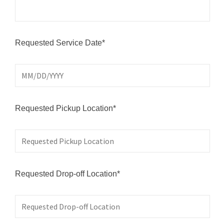
Requested Service Date*
Requested Pickup Location*
Requested Drop-off Location*