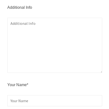
Additional Info
Your Name*