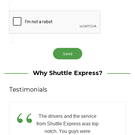
Why Shuttle Express?
Testimonials
“
The drivers and the service
from Shuttle Express was top
notch. You guys were