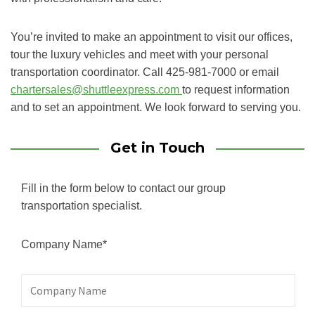
You’re invited to make an appointment to visit our offices,
tour the luxury vehicles and meet with your personal
transportation coordinator. Call 425-981-7000 or email
chartersales@shuttleexpress.com
to request information
and to set an appointment. We look forward to serving you.
Get in Touch
Fill in the form below to contact our group
transportation specialist.
Company Name*