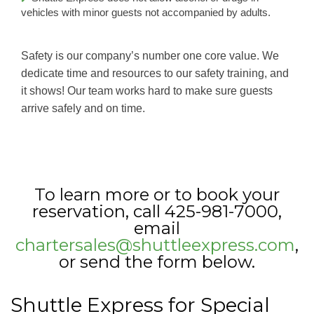
vehicles with minor guests not accompanied by adults.
Safety is our company’s number one core value. We
dedicate time and resources to our safety training, and
it shows! Our team works hard to make sure guests
arrive safely and on time.
To learn more or to book your
reservation, call 425-981-7000,
email
chartersales@shuttleexpress.com
,
or send the form below.
Shuttle Express for Special