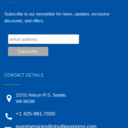
_______
Subscribe to our newsletter for news, updates, exclusive
discounts, and offers.
CONTACT DETAILS
15701 Nelson Pl S, Seattle,
WA 98188
+1 425-981-7000
guestservices@shuttleexpress.com