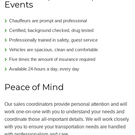
Events
Chauffeurs are prompt and professional
Certified, background checked, drug tested
Professionally trained in safety, guest service
Vehicles are spacious, clean and comfortable
Five times the amount of insurance required
Available 24-hours a day, every day
Peace of Mind
Our sales coordinators provide personal attention and will
work one-on-one with you to understand your needs and
coordinate those all-important details. We will work closely
with you to ensure your transportation needs are handled
with professionalism and care.