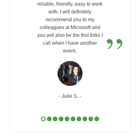
reliable, friendly, easy to work
with. I will definitely
recommend you to my
”
colleagues at Microsoft and
you will also be the first folks I
call when I have another
event.
- Julie S. -