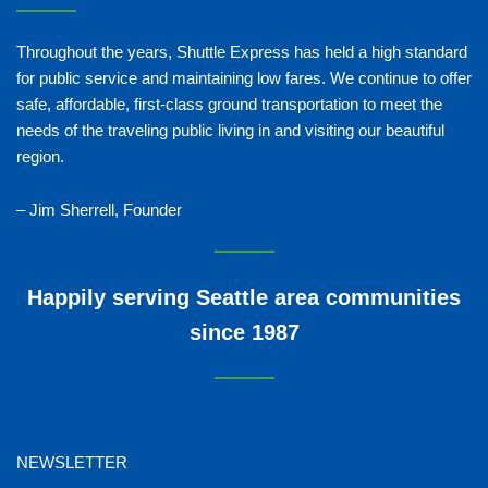
Throughout the years, Shuttle Express has held a high standard
for public service and maintaining low fares. We continue to offer
safe, affordable, first-class ground transportation to meet the
needs of the traveling public living in and visiting our beautiful
region.
– Jim Sherrell, Founder
Happily serving Seattle area communities
since 1987
NEWSLETTER