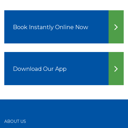
Book Instantly Online Now
Download Our App
ABOUT US