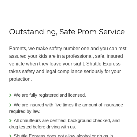
Outstanding, Safe Prom Service
Parents, we make safety number one and you can rest
assured your kids are in a professional, safe, insured
vehicle when they leave your sight. Shuttle Express
takes safety and legal compliance seriously for your
protection.
We are fully registered and licensed.
We are insured with five times the amount of insurance
required by law.
All chauffeurs are certified, background checked, and
drug tested before driving with us.
Shuttle Express does not allow alcohol or drugs in