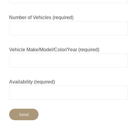
Number of Vehicles (required)
Vehicle Make/Model/Color/Year (required)
Availability (required)