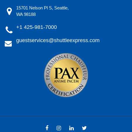
15701 Nelson Pl S, Seattle,
WA 98188
+1 425-981-7000
guestservices@shuttleexpress.com