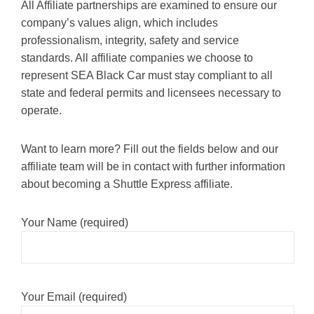
All Affiliate partnerships are examined to ensure our
company’s values align, which includes
professionalism, integrity, safety and service
standards. All affiliate companies we choose to
represent SEA Black Car must stay compliant to all
state and federal permits and licensees necessary to
operate.
Want to learn more? Fill out the fields below and our
affiliate team will be in contact with further information
about becoming a Shuttle Express affiliate.
Your Name (required)
Your Email (required)