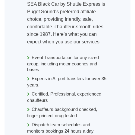
SEA Black Car by Shuttle Express is
Puget Sound’s preferred affiliate
choice, providing friendly, safe,
comfortable, chauffeur-smooth rides
since 1987. Here’s what you can
expect when you use our services:
Event Transportation for any sized
group, including motor coaches and
buses
Experts in Airport transfers for over 35
years.
Certified, Professional, experienced
chauffeurs
Chauffeurs background checked,
finger printed, drug tested
Dispatch team schedules and
monitors bookings 24 hours a day