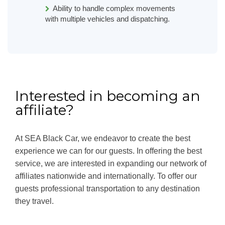
Ability to handle complex movements
with multiple vehicles and dispatching.
Interested in becoming an
affiliate?
At SEA Black Car, we endeavor to create the best
experience we can for our guests. In offering the best
service, we are interested in expanding our network of
affiliates nationwide and internationally. To offer our
guests professional transportation to any destination
they travel.