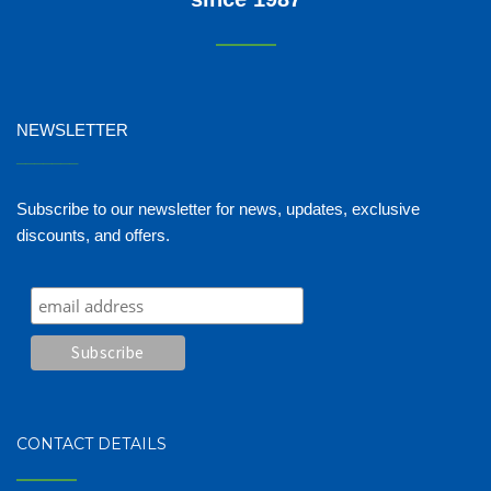
NEWSLETTER
_______
Subscribe to our newsletter for news, updates, exclusive
discounts, and offers.
CONTACT DETAILS