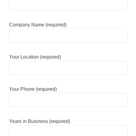
Company Name (required)
Your Location (required)
Your Phone (required)
Years in Business (required)