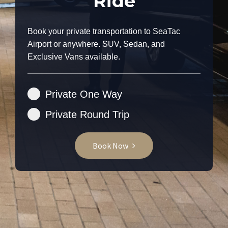
Ride
Book your private transportation to SeaTac
Airport or anywhere. SUV, Sedan, and
Exclusive Vans available.
Private One Way
Private Round Trip
Book Now