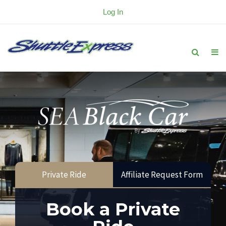
Log In
Private Ride
Affiliate Request Form
Book a Private