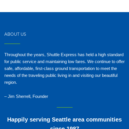
ABOUT US
Throughout the years, Shuttle Express has held a high standard
for public service and maintaining low fares. We continue to offer
safe, affordable, first-class ground transportation to meet the
needs of the traveling public living in and visiting our beautiful
region.
– Jim Sherrell, Founder
Happily serving Seattle area communities
since 1987