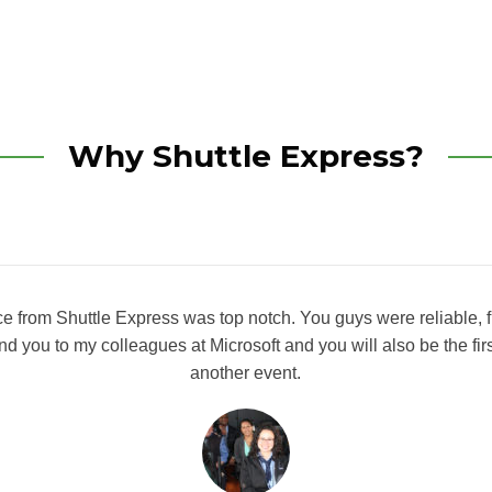
Why Shuttle Express?
ce from Shuttle Express was top notch. You guys were reliable, fr
nd you to my colleagues at Microsoft and you will also be the firs
another event.