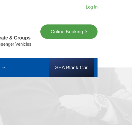
Log In
Online Booking
rate & Groups
ssenger Vehicles
s
SEA Black Car
e