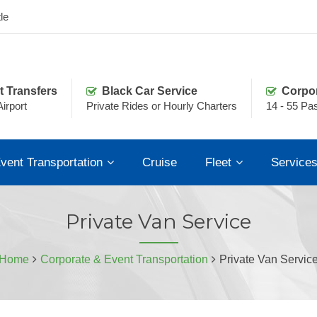
le
t Transfers
Black Car Service
Corpo
irport
Private Rides or Hourly Charters
14 - 55 Pa
vent Transportation
Cruise
Fleet
Service
Private Van Service
Home
Corporate & Event Transportation
Private Van Servic