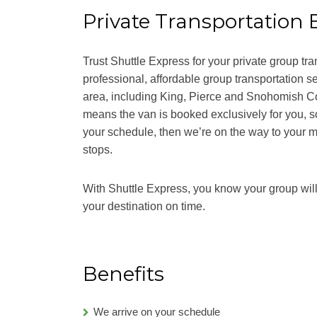
Private Transportation 
Trust Shuttle Express for your private group tra
professional, affordable group transportation s
area, including King, Pierce and Snohomish Co
means the van is booked exclusively for you, s
your schedule, then we’re on the way to your m
stops.
With Shuttle Express, you know your group will 
your destination on time.
Benefits
We arrive on your schedule