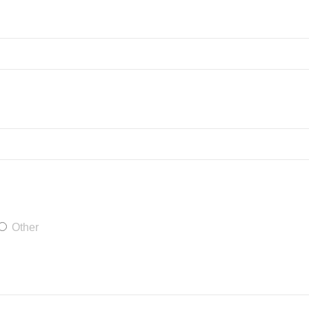
Other