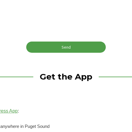
Get the App
ress App
:
o anywhere in Puget Sound