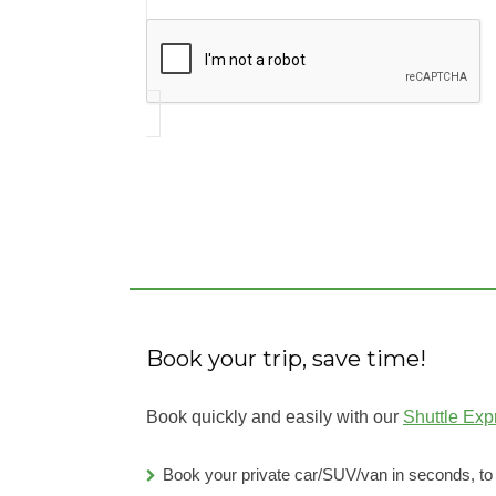
Book your trip, save time!
Book quickly and easily with our
Shuttle Exp
Book your private car/SUV/van in seconds, t