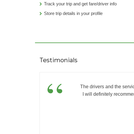
Track your trip and get fare/driver info
Store trip details in your profile
Testimonials
”
“
The drivers and the servi
I will definitely recomme