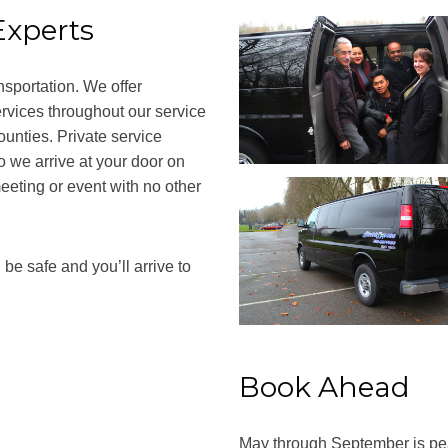
Experts
nsportation. We offer
ervices throughout our service
unties. Private service
o we arrive at your door on
eeting or event with no other
be safe and you’ll arrive to
Book Ahead
May through September is peak