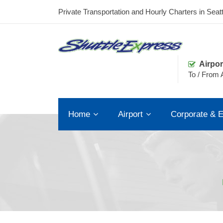
Private Transportation and Hourly Charters in Seatt
Airpor
To / From A
Home
Airport
Corporate & E