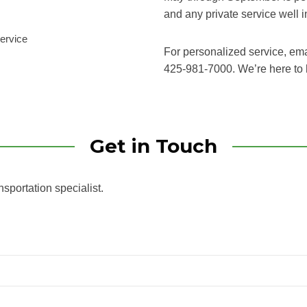
and any private service well 
service
For personalized service, em
425-981-7000. We’re here to 
Get in Touch
nsportation specialist.