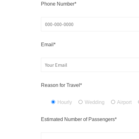
Phone Number*
Email*
Reason for Travel*
Hourly
Wedding
Airport
Estimated Number of Passengers*