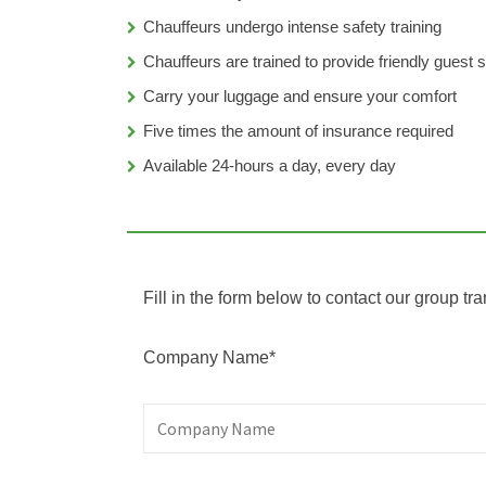
Chauffeurs undergo intense safety training
Chauffeurs are trained to provide friendly guest 
Carry your luggage and ensure your comfort
Five times the amount of insurance required
Available 24-hours a day, every day
Fill in the form below to contact our group tra
Company Name*