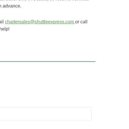
in advance.
ail
chartersales@shuttleexpress.com
or call
help!