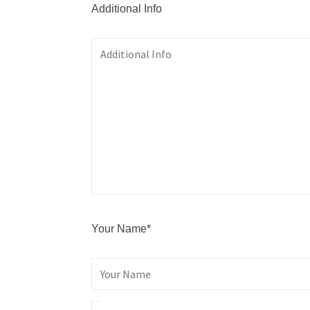
Additional Info
Your Name*