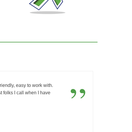
“
”
iendly, easy to work with.
t folks I call when I have