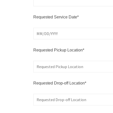
Requested Service Date*
Requested Pickup Location*
Requested Drop-off Location*