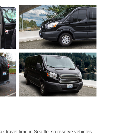
 travel time in Seattle, so reserve vehicles