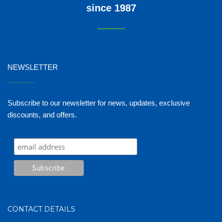
since 1987
NEWSLETTER
_______
Subscribe to our newsletter for news, updates, exclusive
discounts, and offers.
CONTACT DETAILS