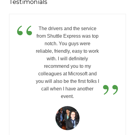
Testimonials
“
The drivers and the service
from Shuttle Express was top
notch. You guys were
reliable, friendly, easy to work
with. I will definitely
recommend you to my
”
colleagues at Microsoft and
you will also be the first folks I
call when I have another
event.