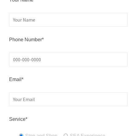
Phone Number*
Email*
Service*
Stop and Shop
SEA Experience