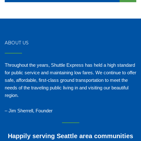
ABOUT US
Throughout the years, Shuttle Express has held a high standard
for public service and maintaining low fares. We continue to offer
safe, affordable, first-class ground transportation to meet the
needs of the traveling public living in and visiting our beautiful
region.
– Jim Sherrell, Founder
Happily serving Seattle area communities