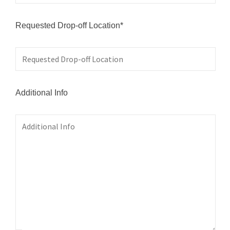
Requested Drop-off Location*
Additional Info