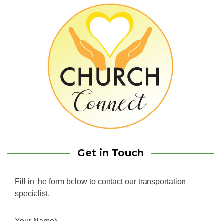
Get in Touch
Fill in the form below to contact our transportation
specialist.
Your Name*