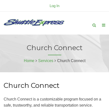
Log In
Church Connect
Home
Services
Church Connect
Church Connect
Church Connect is a customizable program focused on a
safe, trustworthy, and reliable transportation service.