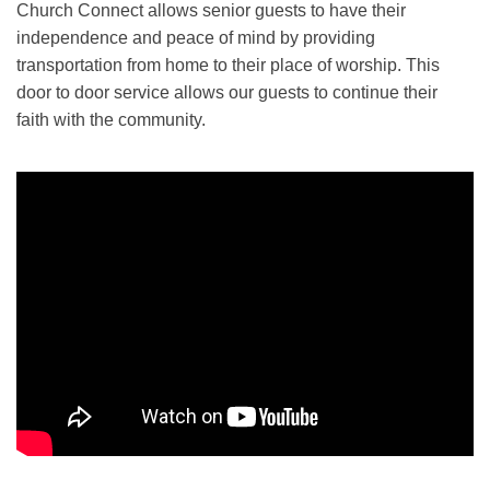
Church Connect allows senior guests to have their
independence and peace of mind by providing
transportation from home to their place of worship. This
door to door service allows our guests to continue their
faith with the community.