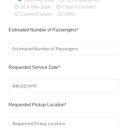
SEA After Dark
Church Connect
Casino Express
Other
Estimated Number of Passengers*
Requested Service Date*
Requested Pickup Location*