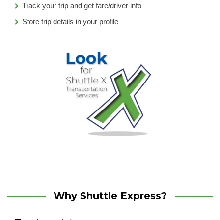
Track your trip and get fare/driver info
Store trip details in your profile
Why Shuttle Express?