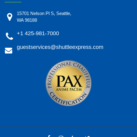
15701 Nelson Pl S, Seattle,
WA 98188
+1 425-981-7000
guestservices@shuttleexpress.com