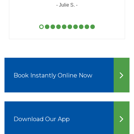
- Julie S. -
Book Instantly Online Now
Download Our App