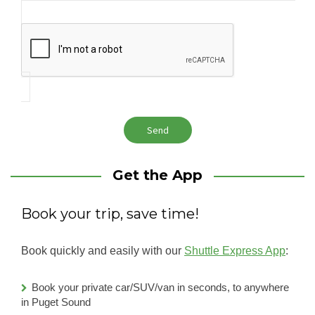
Get the App
Book your trip, save time!
Book quickly and easily with our
Shuttle Express App
:
Book your private car/SUV/van in seconds, to anywhere
in Puget Sound