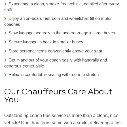
Experience a clean, smoke-free vehicle, detailed after every
shift
Enjoy an on-board restroom and wheelchair lift on motor
coaches
Stow luggage securely in the undercarriage in large buses
Secure luggage in back in smaller buses
Store personal items conveniently above your seat
Get in and out of your coach easily with handrails and
generous center aisle
Relax in comfortable seating with room to stretch
Our Chauffeurs Care About
You
Outstanding coach bus service is more than a clean, nice
vehicle! Our chauffeurs serve with a smile, delivering a first