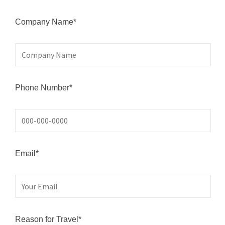
Company Name*
Phone Number*
Email*
Reason for Travel*