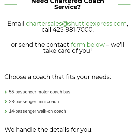
Need Chartered Coach
Service?
Email
chartersales@shuttleexpress.com
,
call 425-981-7000,
or send the contact
form below
– we’ll
take care of you!
Choose a coach that fits your needs:
55-passenger motor coach bus
28-passenger mini coach
14-passenger walk-on coach
We handle the details for you.