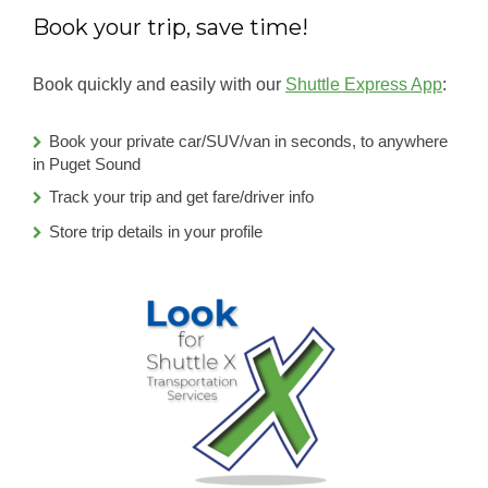
Book your trip, save time!
Book quickly and easily with our
Shuttle Express App
:
Book your private car/SUV/van in seconds, to anywhere
in Puget Sound
Track your trip and get fare/driver info
Store trip details in your profile