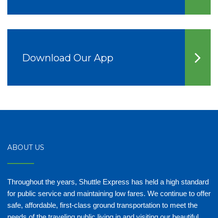
Download Our App
ABOUT US
Throughout the years, Shuttle Express has held a high standard
for public service and maintaining low fares. We continue to offer
safe, affordable, first-class ground transportation to meet the
needs of the traveling public living in and visiting our beautiful