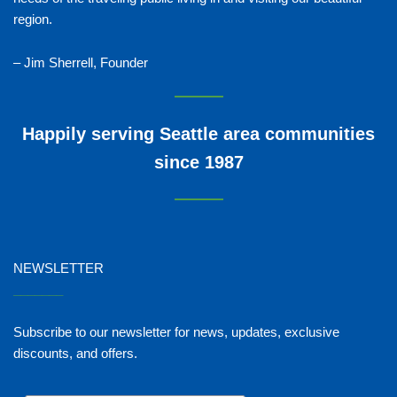
region.
– Jim Sherrell, Founder
Happily serving Seattle area communities
since 1987
NEWSLETTER
_______
Subscribe to our newsletter for news, updates, exclusive
discounts, and offers.