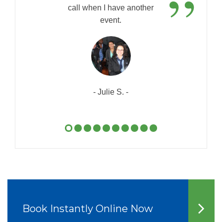
”
call when I have another
event.
- Julie S. -
Book Instantly Online Now