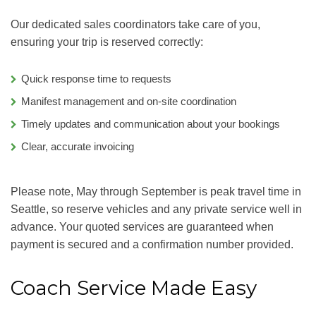
Our dedicated sales coordinators take care of you,
ensuring your trip is reserved correctly:
Quick response time to requests
Manifest management and on-site coordination
Timely updates and communication about your bookings
Clear, accurate invoicing
Please note, May through September is peak travel time in
Seattle, so reserve vehicles and any private service well in
advance. Your quoted services are guaranteed when
payment is secured and a confirmation number provided.
Coach Service Made Easy