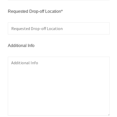
Requested Drop-off Location*
Additional Info