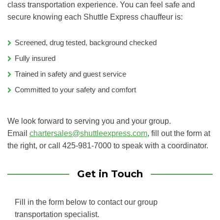
class transportation experience. You can feel safe and
secure knowing each Shuttle Express chauffeur is:
Screened, drug tested, background checked
Fully insured
Trained in safety and guest service
Committed to your safety and comfort
We look forward to serving you and your group.
Email
chartersales@shuttleexpress.com
, fill out the form at
the right, or call 425-981-7000 to speak with a coordinator.
Get in Touch
Fill in the form below to contact our group
transportation specialist.