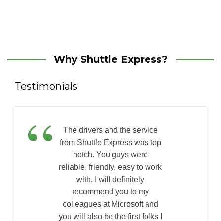
Why Shuttle Express?
Testimonials
“
The drivers and the service
from Shuttle Express was top
notch. You guys were
reliable, friendly, easy to work
with. I will definitely
recommend you to my
colleagues at Microsoft and
you will also be the first folks I