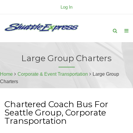
Log In
Large Group Charters
Home
Corporate & Event Transportation
Large Group
Charters
Chartered Coach Bus For
Seattle Group, Corporate
Transportation