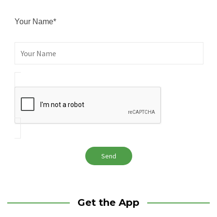
Your Name*
Get the App