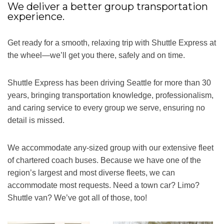
We deliver a better group transportation
experience.
Get ready for a smooth, relaxing trip with Shuttle Express at
the wheel—we’ll get you there, safely and on time.
Shuttle Express has been driving Seattle for more than 30
years, bringing transportation knowledge, professionalism,
and caring service to every group we serve, ensuring no
detail is missed.
We accommodate any-sized group with our extensive fleet
of chartered coach buses. Because we have one of the
region’s largest and most diverse fleets, we can
accommodate most requests. Need a town car? Limo?
Shuttle van? We’ve got all of those, too!