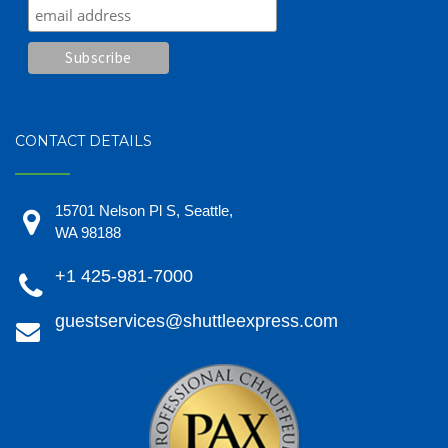
CONTACT DETAILS
15701 Nelson Pl S, Seattle,
WA 98188
+1 425-981-7000
guestservices@shuttleexpress.com