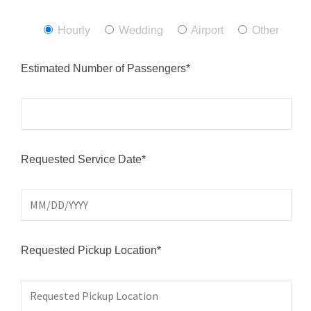
Hourly
Wedding
Airport
Other
Estimated Number of Passengers*
Requested Service Date*
Requested Pickup Location*