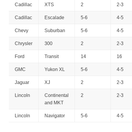
Cadillac
XTS
2
2-3
Cadillac
Escalade
5-6
4-5
Chevy
Suburban
5-6
4-5
Chrysler
300
2
2-3
Ford
Transit
14
16
GMC
Yukon XL
5-6
4-5
Jaguar
XJ
2
2-3
Lincoln
Continental
2
2-3
and MKT
Lincoln
Navigator
5-6
4-5