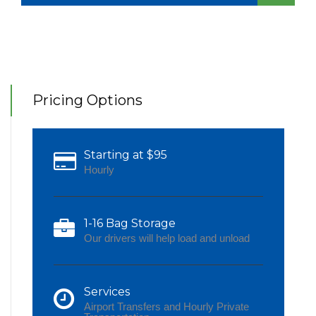
Pricing Options
Starting at $95
Hourly
1-16 Bag Storage
Our drivers will help load and unload
Services
Airport Transfers and Hourly Private