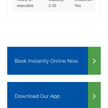
executive
2-16
Yes
Book Instantly Online Now
Download Our App