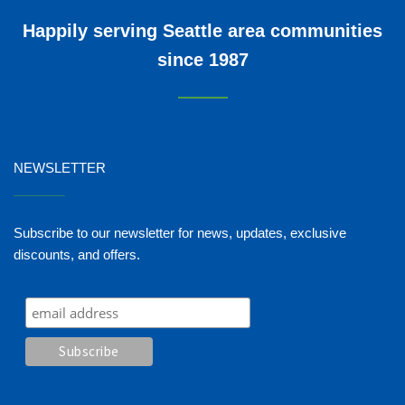
Happily serving Seattle area communities
since 1987
NEWSLETTER
_______
Subscribe to our newsletter for news, updates, exclusive
discounts, and offers.