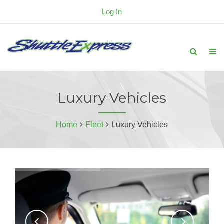
Log In
Luxury Vehicles
Home
Fleet
Luxury Vehicles