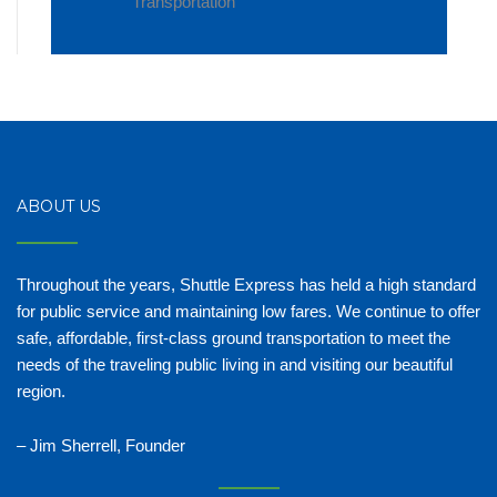
Transportation
ABOUT US
Throughout the years, Shuttle Express has held a high standard
for public service and maintaining low fares. We continue to offer
safe, affordable, first-class ground transportation to meet the
needs of the traveling public living in and visiting our beautiful
region.
– Jim Sherrell, Founder