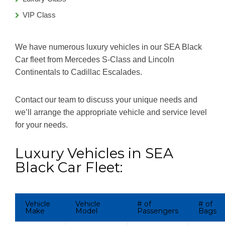
VIP Class
We have numerous luxury vehicles in our SEA Black
Car fleet from Mercedes S-Class and Lincoln
Continentals to Cadillac Escalades.
Contact our team to discuss your unique needs and
we’ll arrange the appropriate vehicle and service level
for your needs.
Luxury Vehicles in SEA
Black Car Fleet:
Vehicle
Vehicle
# of
# of
Make
Model
Passengers
Bags