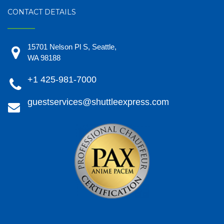
CONTACT DETAILS
15701 Nelson Pl S, Seattle,
WA 98188
+1 425-981-7000
guestservices@shuttleexpress.com