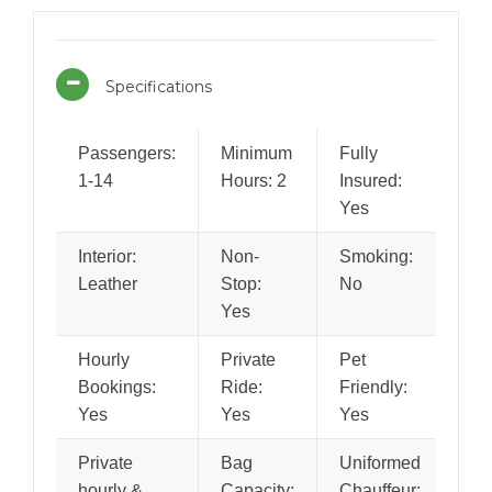
Specifications
Passengers:
Minimum
Fully
1-14
Hours: 2
Insured:
Yes
Interior:
Non-
Smoking:
Leather
Stop:
No
Yes
Hourly
Private
Pet
Bookings:
Ride:
Friendly:
Yes
Yes
Yes
Private
Bag
Uniformed
hourly &
Capacity:
Chauffeur: