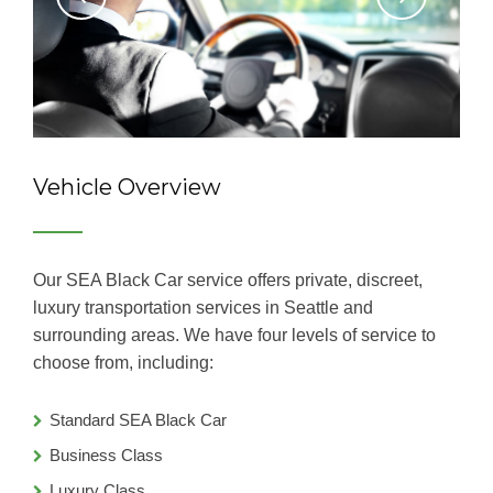
Vehicle Overview
Our SEA Black Car service offers private, discreet,
luxury transportation services in Seattle and
surrounding areas. We have four levels of service to
choose from, including:
Standard SEA Black Car
Business Class
Luxury Class