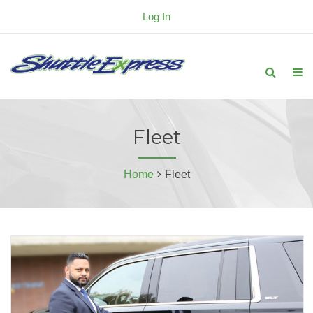
Log In
Fleet
Home
Fleet