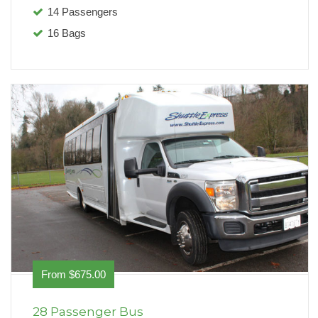
14 Passengers
16 Bags
From $675.00
28 Passenger Bus