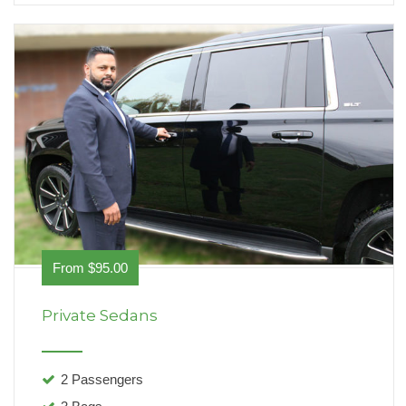
From $95.00
Private Sedans
2 Passengers