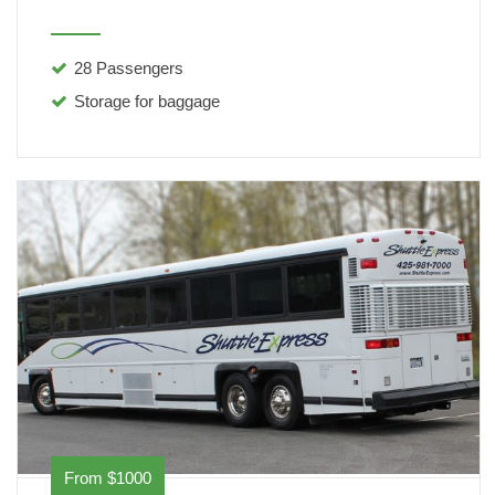
28 Passengers
Storage for baggage
From $1000