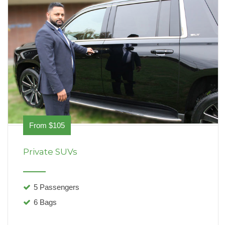
From $105
Private SUVs
5 Passengers
6 Bags