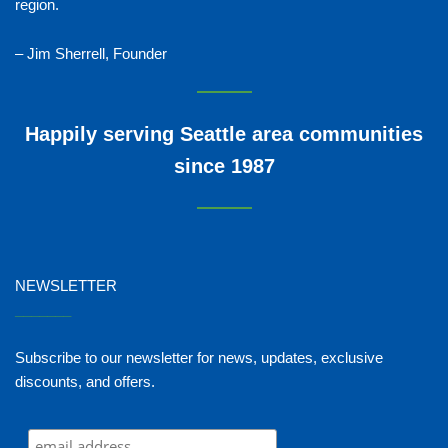
region.
– Jim Sherrell, Founder
Happily serving Seattle area communities
since 1987
NEWSLETTER
_______
Subscribe to our newsletter for news, updates, exclusive
discounts, and offers.