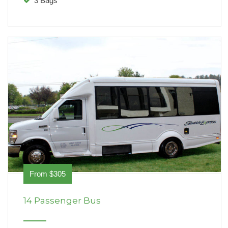
3 Bags
From $305
14 Passenger Bus