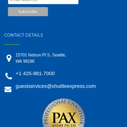
CONTACT DETAILS
15701 Nelson Pl S, Seattle,
WA 98188
+1 425-981-7000
guestservices@shuttleexpress.com