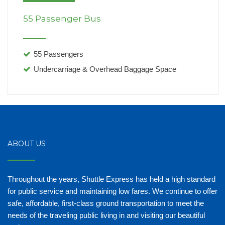
55 Passenger Bus
55 Passengers
Undercarriage & Overhead Baggage Space
ABOUT US
Throughout the years, Shuttle Express has held a high standard
for public service and maintaining low fares. We continue to offer
safe, affordable, first-class ground transportation to meet the
needs of the traveling public living in and visiting our beautiful