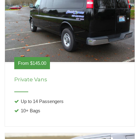
From $145.00
Private Vans
Up to 14 Passengers
10+ Bags