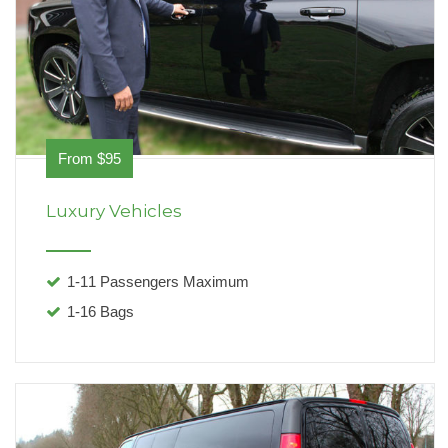
From $95
Luxury Vehicles
1-11 Passengers Maximum
1-16 Bags