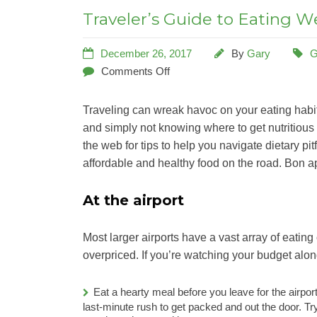
Traveler’s Guide to Eating We
December 26, 2017
By
Gary
G
Comments Off
Traveling can wreak havoc on your eating habit
and simply not knowing where to get nutritious
the web for tips to help you navigate dietary pit
affordable and healthy food on the road. Bon ap
At the airport
Most larger airports have a vast array of eating
overpriced. If you’re watching your budget alon
Eat a hearty meal before you leave for the airport
last-minute rush to get packed and out the door. Try