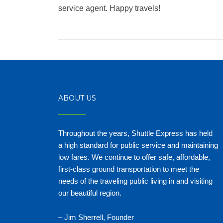
service agent. Happy travels!
ABOUT US
Throughout the years, Shuttle Express has held
a high standard for public service and maintaining
low fares. We continue to offer safe, affordable,
first-class ground transportation to meet the
needs of the traveling public living in and visiting
our beautiful region.
– Jim Sherrell, Founder