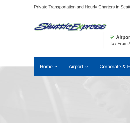
Private Transportation and Hourly Charters in Seatt
Airpor
To / From A
Home
Airport
Corporate & E