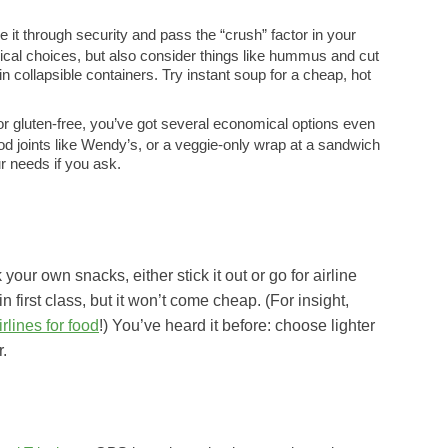
e it through security and pass the “crush” factor in your
ypical choices, but also consider things like hummus and cut
n collapsible containers. Try instant soup for a cheap, hot
 or gluten-free, you’ve got several economical options even
ood joints like Wendy’s, or a veggie-only wrap at a sandwich
 needs if you ask.
your own snacks, either stick it out or go for airline
in first class, but it won’t come cheap. (For insight,
rlines for food
!) You’ve heard it before: choose lighter
r.