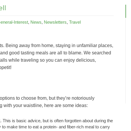
ll
eneral-Interest
,
News
,
Newsletters
,
Travel
s. Being away from home, staying in unfamiliar places,
 and good tasting meals are all to blame. We searched
falls while traveling so you can enjoy delicious,
petit!
 options to choose from, but they’re notoriously
g with your waistline, here are some ideas:
. This is basic advice, but is often forgotten about during the
 to make time to eat a protein- and fiber-rich meal to carry