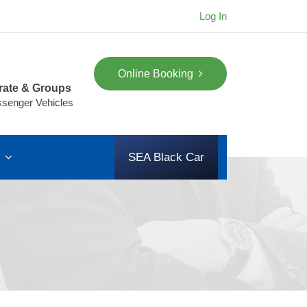
Log In
Online Booking
rate & Groups
ssenger Vehicles
s
SEA Black Car