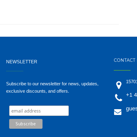
CONTACT 
NEWSLETTER
_______
15701
Subscribe to our newsletter for news, updates,
exclusive discounts, and offers.
+1 
gues