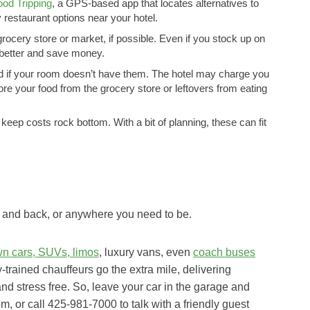
ood Tripping
, a GPS-based app that locates alternatives to
y restaurant options near your hotel.
ocery store or market, if possible. Even if you stock up on
t better and save money.
ed if your room doesn’t have them. The hotel may charge you
store your food from the grocery store or leftovers from eating
keep costs rock bottom. With a bit of planning, these can fit
c and back, or anywhere you need to be.
wn cars, SUVs, limos
, luxury vans, even
coach buses
y-trained chauffeurs go the extra mile, delivering
and stress free. So, leave your car in the garage and
om, or call 425-981-7000 to talk with a friendly guest