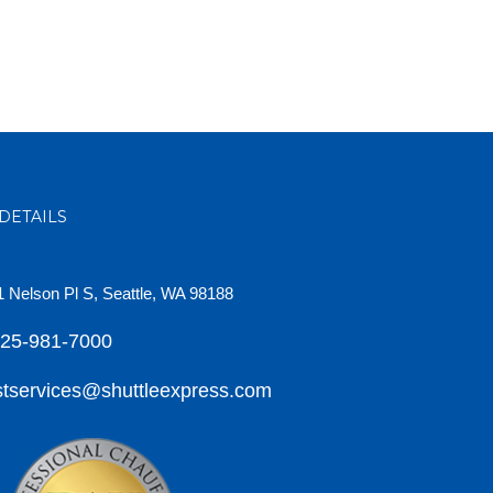
DETAILS
 Nelson Pl S, Seattle, WA 98188
425-981-7000
tservices@shuttleexpress.com