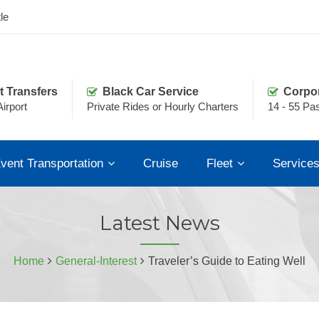
le
t Transfers
Black Car Service
Corpo
irport
Private Rides or Hourly Charters
14 - 55 Pa
vent Transportation
Cruise
Fleet
Service
Latest News
Home
General-Interest
Traveler’s Guide to Eating Well