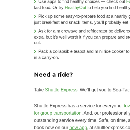
Use apps to find healthy choices — check out
F
fast food. Or try
HealthyOut
to help you find health
Pick up some easy-to-prepare food at a nearby gr
just breakfast and snack items, you’ll probably ea
Ask for a microwave and refrigerator be deliver
extra, but it’s well worth it if you can prepare and 
out.
Pack a collapsible teapot and mini rice cooker to 
in a carry-on.
Need a ride?
Take
Shuttle Express
! We’ll get you to Sea-Ta
Shuttle Express has a service for everyone:
to
for group transportation
. And, our professionall
outstanding service every time. Safe, on time, 
book now on our
new app
, at shuttleexpress.c