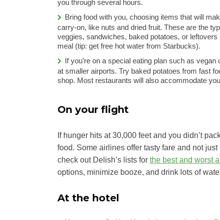
you through several hours.
Bring food with you, choosing items that will mak
carry-on, like nuts and dried fruit. These are the t
veggies, sandwiches, baked potatoes, or leftovers i
meal (tip: get free hot water from Starbucks).
If you’re on a special eating plan such as vegan
at smaller airports. Try baked potatoes from fast f
shop. Most restaurants will also accommodate your
On your flight
If hunger hits at 30,000 feet and you didn’t pack 
food. Some airlines offer tasty fare and not just 
check out Delish’s lists for
the best and worst ai
options, minimize booze, and drink lots of wate
At the hotel