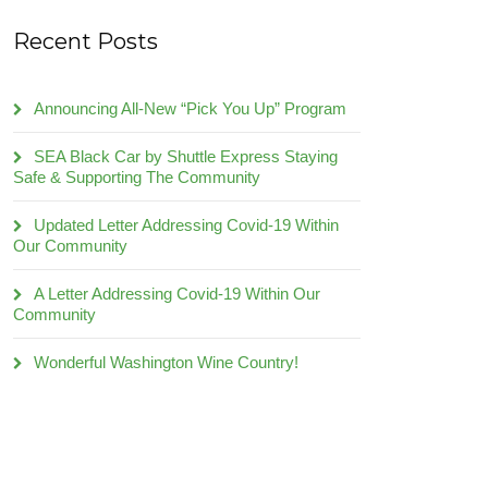
Recent Posts
Announcing All-New “Pick You Up” Program
SEA Black Car by Shuttle Express Staying
Safe & Supporting The Community
Updated Letter Addressing Covid-19 Within
Our Community
A Letter Addressing Covid-19 Within Our
Community
Wonderful Washington Wine Country!