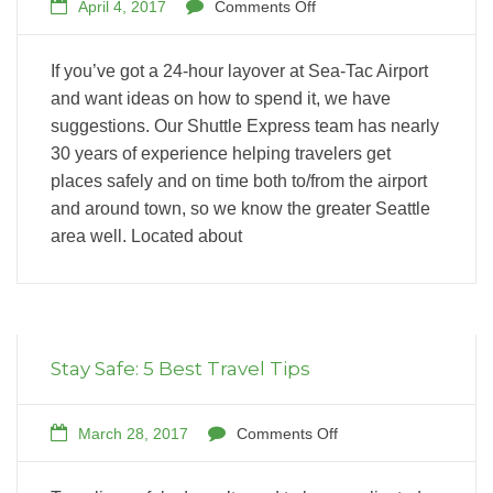
April 4, 2017
Comments Off
If you’ve got a 24-hour layover at Sea-Tac Airport
and want ideas on how to spend it, we have
suggestions. Our Shuttle Express team has nearly
30 years of experience helping travelers get
places safely and on time both to/from the airport
and around town, so we know the greater Seattle
area well. Located about
Stay Safe: 5 Best Travel Tips
March 28, 2017
Comments Off