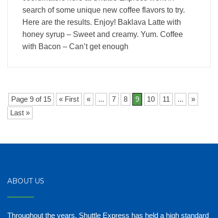
search of some unique new coffee flavors to try.
Here are the results. Enjoy! Baklava Latte with
honey syrup – Sweet and creamy. Yum. Coffee
with Bacon – Can’t get enough
Page 9 of 15
« First
«
...
7
8
9
10
11
...
»
Last »
ABOUT US
Throughout the years, Shuttle Express has held a high standard