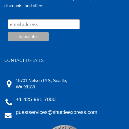
discounts, and offers.
CONTACT DETAILS
15701 Nelson Pl S, Seattle,
WA 98188
+1 425-981-7000
guestservices@shuttleexpress.com