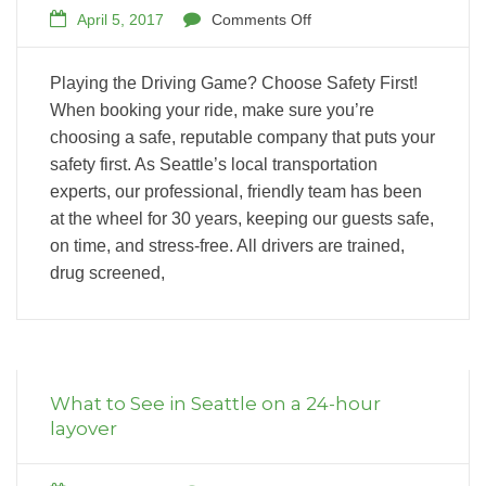
April 5, 2017
Comments Off
Playing the Driving Game? Choose Safety First!
When booking your ride, make sure you’re
choosing a safe, reputable company that puts your
safety first. As Seattle’s local transportation
experts, our professional, friendly team has been
at the wheel for 30 years, keeping our guests safe,
on time, and stress-free. All drivers are trained,
drug screened,
What to See in Seattle on a 24-hour
layover