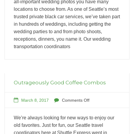
all-important wedding photos you have many
locations to choose from. As one of Seattle’s most
trusted private black car services, we’ve taken part
in hundreds of weddings, including getting the
wedding parties to and from photo shoots,
receptions, dinners, you name it. Our wedding
transportation coordinators
Outrageously Good Coffee Combos
March 8, 2017
Comments Off
We’re always looking for new ways to enjoy our
old favorites. Just for fun, our Seattle travel
coordinators here at Shuttle Express went in