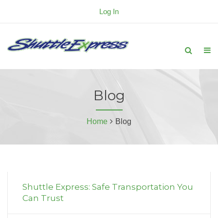
Log In
Blog
Home
Blog
Shuttle Express: Safe Transportation You
Can Trust