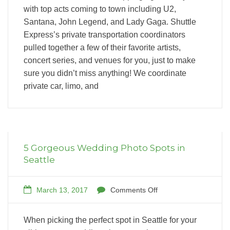
with top acts coming to town including U2,
Santana, John Legend, and Lady Gaga. Shuttle
Express’s private transportation coordinators
pulled together a few of their favorite artists,
concert series, and venues for you, just to make
sure you didn’t miss anything! We coordinate
private car, limo, and
5 Gorgeous Wedding Photo Spots in
Seattle
March 13, 2017
Comments Off
When picking the perfect spot in Seattle for your