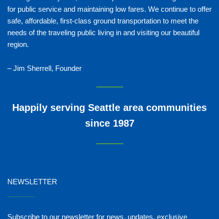
for public service and maintaining low fares. We continue to offer
safe, affordable, first-class ground transportation to meet the
needs of the traveling public living in and visiting our beautiful
region.
– Jim Sherrell, Founder
Happily serving Seattle area communities
since 1987
NEWSLETTER
_______
Subscribe to our newsletter for news, updates, exclusive