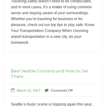
Traveling safely doesn’t need to be complicated,
and in most cases, it’s a matter of using common
sense and staying aware of your surroundings.
Whether you’re traveling for business or for
pleasure, check out our top tips to stay safe: Know
Your Transportation Company When choosing
airport transportation in a new city, do your
homework
Best Seattle Concerts and How to Get
There
March 22, 2017
Comments Off
Seattle’s music scene is hopping again this year,