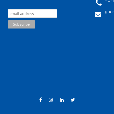
+1 
gues