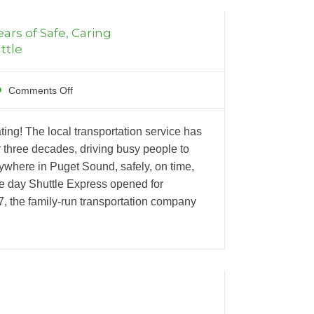
ears of Safe, Caring
ttle
Comments Off
ting! The local transportation service has
 three decades, driving busy people to
where in Puget Sound, safely, on time,
he day Shuttle Express opened for
87, the family-run transportation company