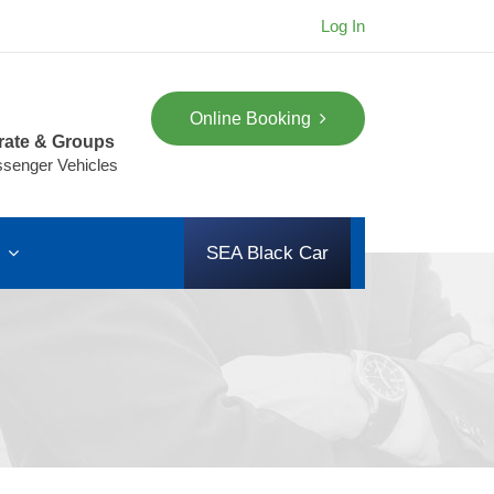
Log In
Online Booking
rate & Groups
ssenger Vehicles
s
SEA Black Car