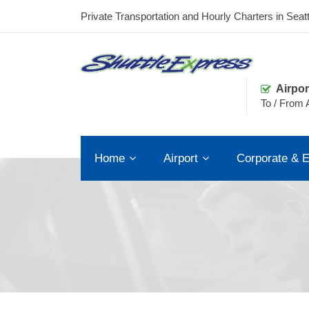
Private Transportation and Hourly Charters in Seatt
Airpor
To / From A
Home
Airport
Corporate & E