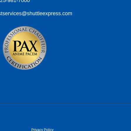
425-981-7000
tservices@shuttleexpress.com
Privacy Policy