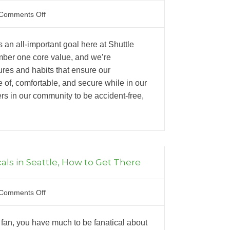
Comments Off
 an all-important goal here at Shuttle
mber one core value, and we’re
res and habits that ensure our
 of, comfortable, and secure while in our
ers in our community to be accident-free,
als in Seattle, How to Get There
Comments Off
r fan, you have much to be fanatical about