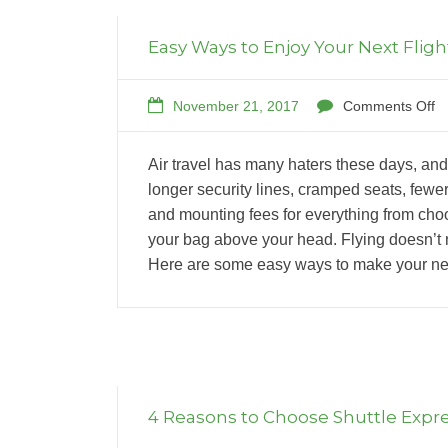
Easy Ways to Enjoy Your Next Fligh
November 21, 2017
Comments Off
Air travel has many haters these days, a
longer security lines, cramped seats, fewer
and mounting fees for everything from choo
your bag above your head. Flying doesn’t 
Here are some easy ways to make your nex
4 Reasons to Choose Shuttle Expr