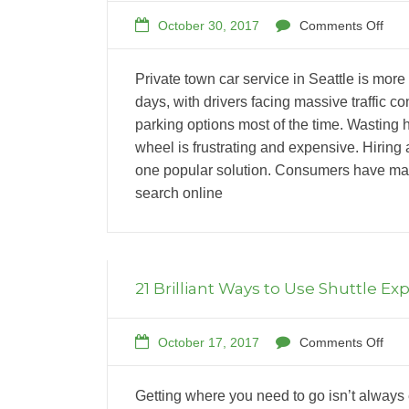
October 30, 2017
Comments Off
Private town car service in Seattle is more
days, with drivers facing massive traffic 
parking options most of the time. Wasting h
wheel is frustrating and expensive. Hiring a
one popular solution. Consumers have man
search online
21 Brilliant Ways to Use Shuttle Ex
October 17, 2017
Comments Off
Getting where you need to go isn’t always 