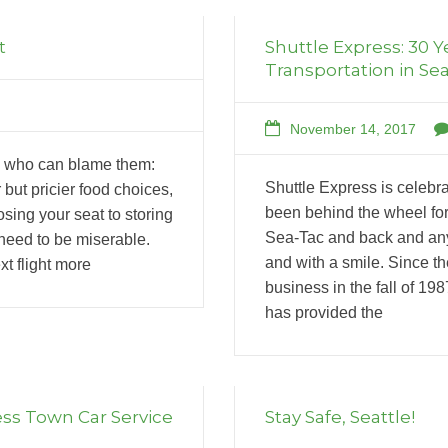
t
Shuttle Express: 30 Y
Transportation in Sea
November 14, 2017
nd who can blame them:
Shuttle Express is celebra
 but pricier food choices,
been behind the wheel for
sing your seat to storing
Sea-Tac and back and any
need to be miserable.
and with a smile. Since t
t flight more
business in the fall of 19
has provided the
ess Town Car Service
Stay Safe, Seattle!