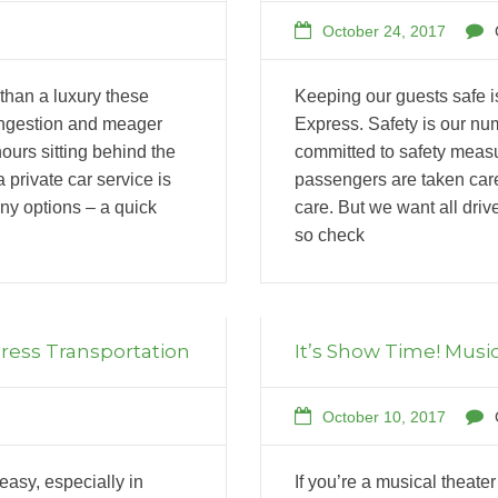
October 24, 2017
 than a luxury these
Keeping our guests safe is
congestion and meager
Express. Safety is our nu
ours sitting behind the
committed to safety measu
 private car service is
passengers are taken care
y options – a quick
care. But we want all driv
so check
press Transportation
It’s Show Time! Music
October 10, 2017
easy, especially in
If you’re a musical theate