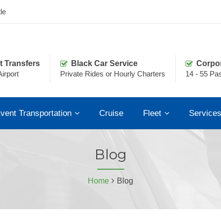
le
t Transfers
Black Car Service
Corpo
irport
Private Rides or Hourly Charters
14 - 55 Pa
vent Transportation
Cruise
Fleet
Service
Blog
Home
Blog