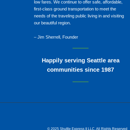
low fares. We continue to offer safe, affordable,
first-class ground transportation to meet the
needs of the traveling public living in and visiting
our beautiful region.
– Jim Sherrell, Founder
Happily serving Seattle area
communities since 1987
© 2025 Shuttle Express II LLC, All Rights Reserved