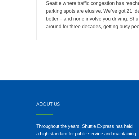
Seattle where traffic congestion has reach
parking spots are elusive. We’ve got 21 id
better – and none involve you driving. Sh
around for three decades, getting busy pe
ABOUT US
Throughout the years, Shuttle Express has held
a high standard for public service and maintaining