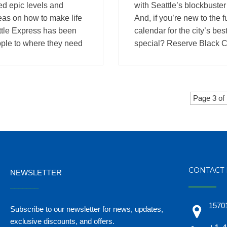
ed epic levels and
with Seattle’s blockbuster
eas on how to make life
And, if you’re new to the 
uttle Express has been
calendar for the city’s be
ople to where they need
special? Reserve Black Ca
Page 3 of
CONTACT 
NEWSLETTER
_______
15701
Subscribe to our newsletter for news, updates,
exclusive discounts, and offers.