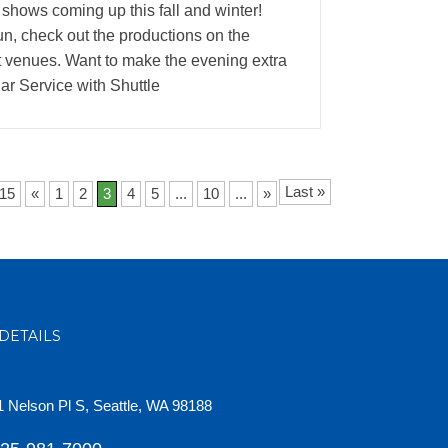
 shows coming up this fall and winter!
fun, check out the productions on the
st venues. Want to make the evening extra
r Service with Shuttle
Last »
 15
«
1
2
3
4
5
...
10
...
»
DETAILS
 Nelson Pl S, Seattle, WA 98188